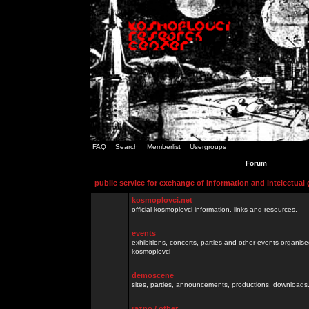
FAQ
Search
Memberlist
Usergroups
Forum
public service for exchange of information and intelectual
kosmoplovci.net
official kosmoplovci information, links and resources.
events
exhibitions, concerts, parties and other events organis
kosmoplovci
demoscene
sites, parties, announcements, productions, downloads.
razno / other