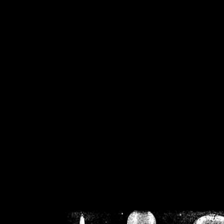
/home/crsn/public_h
/home/crsn/public_html/f
on
Warning
: Cannot modif
already sent b
/home/crsn/public_h
/home/crsn/public_html/f
on