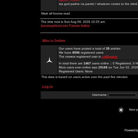
sta god padne na pamet / whatever comes to the mind.
Mark all forums read
The time now is Sun Aug 09, 2026 10:25 am
kosmoplovci.net Forum Index
Who is Online
Our users have posted a total of
35
articles
We have
8596
registered users
The newest registered user is
co88poker
In total there are
1467
users online :: 0 Registered, 0
Most users ever online was
19169
on Tue Jun 02, 202
Registered Users: None
This data is based on users active over the past five minutes
Log in
Username:
New 
Powered b