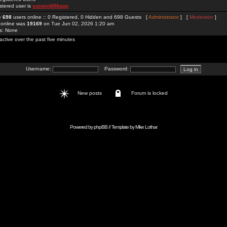
stered user is
sunwin888app
re
698
users online :: 0 Registered, 0 Hidden and 698 Guests [
Administrator
] [
Moderator
]
 online was
19169
on Tue Jun 02, 2026 1:20 am
rs: None
active over the past five minutes
Username:
Password:
New posts
Forum is locked
Powered by
phpBB
// Template by
Mike Lothar