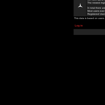
The newest regi
In total there a
Most users ever
Registered Use
This data is based on users 
Log in