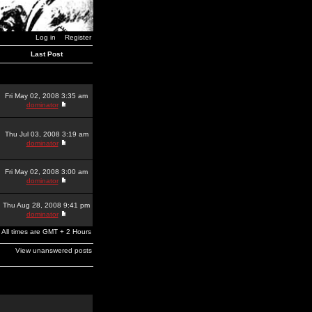
Log in
Register
Last Post
Fri May 02, 2008 3:35 am
dominator
Thu Jul 03, 2008 3:19 am
dominator
Fri May 02, 2008 3:00 am
dominator
Thu Aug 28, 2008 9:41 pm
dominator
All times are GMT + 2 Hours
View unanswered posts