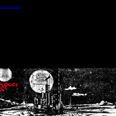
ction.include
]: failed to open stream: No such file or directory in
/home
wwcounter.php' for inclusion (include_path='.:/usr/share/php:/usr/share/
nt by (output started at /home/crsn/public_html/forum/index.php:8) in
/
nt by (output started at /home/crsn/public_html/forum/index.php:8) in
/
by (output started at /home/crsn/public_html/forum/index.php:8) in
/ho
by (output started at /home/crsn/public_html/forum/index.php:8) in
/ho
by (output started at /home/crsn/public_html/forum/index.php:8) in
/ho