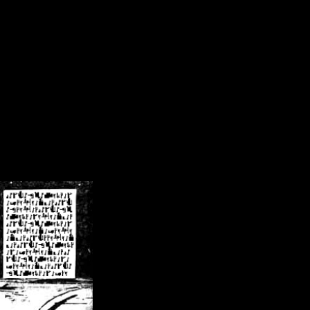
/crsn/public_html/forum/index.php
on line
8
pear') in
/home/crsn/public_html/forum/index.php
on line
8
home/crsn/public_html/forum/includes/sessions.php
on line
254
home/crsn/public_html/forum/includes/sessions.php
on line
255
me/crsn/public_html/forum/includes/page_header.php
on line
479
me/crsn/public_html/forum/includes/page_header.php
on line
485
me/crsn/public_html/forum/includes/page_header.php
on line
486