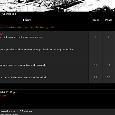
Usergroups
Forum
Topics
Posts
nge of information and intelectual goods
net
ovci information, links and resources.
2
2
certs, parties and other events organised and/or supported by
2
2
 announcements, productions, downloads...
11
11
a pamet / whatever comes to the mind...
12
20
 2026 12:38 pm
Index
posted a total of
35
articles
egistered users