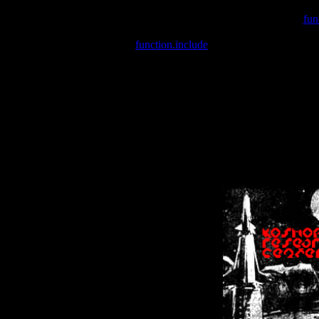
Warning
: include(/var/wwwcounter.php) [
fun
Warning
: include() [
function.include
]: Failed opening '/var/w
Warning
: Cannot modify header information - headers already se
Warning
: Cannot modify header information - headers already se
Warning
: Cannot modify header information - headers already sent 
Warning
: Cannot modify header information - headers already sent 
Warning
: Cannot modify header information - headers already sent 