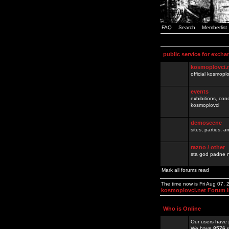
FAQ
Search
Memberlist
public service for excha
kosmoplovci.
official kosmopl
events
exhibitions, con
kosmoplovci
demoscene
sites, parties,
razno / other
sta god padne n
Mark all forums read
The time now is Fri Aug 07,
kosmoplovci.net Forum 
Who is Online
Our users have 
We have
8576
r