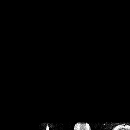
/home/crsn/public_h
/home/crsn/public_html/f
on
Warning
: Cannot modif
already sent b
/home/crsn/public_h
/home/crsn/public_html/f
on