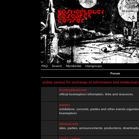
FAQ
Search
Memberlist
Usergroups
Forum
public service for exchange of information and intelectual
kosmoplovci.net
official kosmoplovci information, links and resources.
events
exhibitions, concerts, parties and other events organis
kosmoplovci
demoscene
sites, parties, announcements, productions, downloads.
razno / other