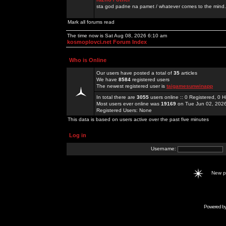
sta god padne na pamet / whatever comes to the mind.
Mark all forums read
The time now is Sat Aug 08, 2026 6:10 am
kosmoplovci.net Forum Index
Who is Online
Our users have posted a total of
35
articles
We have
8584
registered users
The newest registered user is
taigamesunwinapp
In total there are
3055
users online :: 0 Registered, 0
Most users ever online was
19169
on Tue Jun 02, 202
Registered Users: None
This data is based on users active over the past five minutes
Log in
Username:
New 
Powered b