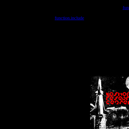
Warning
: include(/var/wwwcounter.php) [
fun
Warning
: include() [
function.include
]: Failed opening '/var/w
Warning
: Cannot modify header information - headers already se
Warning
: Cannot modify header information - headers already se
Warning
: Cannot modify header information - headers already sent 
Warning
: Cannot modify header information - headers already sent 
Warning
: Cannot modify header information - headers already sent 