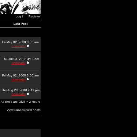
Log in
Register
Last Post
Fri May 02, 2008 3:35 am
dominator
Thu Jul 03, 2008 3:19 am
dominator
Fri May 02, 2008 3:00 am
dominator
Thu Aug 28, 2008 9:41 pm
dominator
All times are GMT + 2 Hours
View unanswered posts