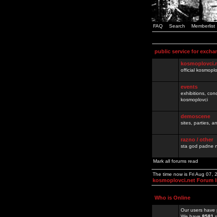
FAQ
Search
Memberlist
public service for excha
kosmoplovci.
official kosmopl
events
exhibitions, con
kosmoplovci
demoscene
sites, parties,
razno / other
sta god padne n
Mark all forums read
The time now is Fri Aug 07,
kosmoplovci.net Forum 
Who is Online
Our users have 
We have
8581
r