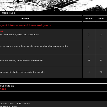
Usergroups
Forum
Topics
Posts
nge of information and intelectual goods
net
ovci information, links and resources.
2
2
certs, parties and other events organised and/or supported by
2
2
 announcements, productions, downloads...
11
11
a pamet / whatever comes to the mind...
12
20
 2026 9:25 pm
Index
posted a total of
35
articles
egistered users