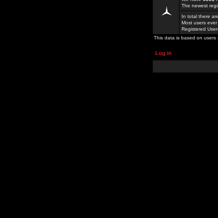
The newest regi
In total there a
Most users ever
Registered Use
This data is based on users 
Log in