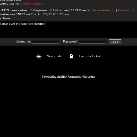
stered user is
bayclubscomco
re
4313
users online :: 0 Registered, 0 Hidden and 4313 Guests [
Administrator
] [
Moderator
]
 online was
19169
on Tue Jun 02, 2026 1:20 am
rs: None
active over the past five minutes
Username:
Password:
New posts
Forum is locked
Powered by
phpBB
// Template by
Mike Lothar