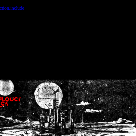
ction.include
]: failed to open stream: No such file or directory in
/home
wwcounter.php' for inclusion (include_path='.:/usr/share/php:/usr/share/
nt by (output started at /home/crsn/public_html/forum/index.php:8) in
/
nt by (output started at /home/crsn/public_html/forum/index.php:8) in
/
by (output started at /home/crsn/public_html/forum/index.php:8) in
/ho
by (output started at /home/crsn/public_html/forum/index.php:8) in
/ho
by (output started at /home/crsn/public_html/forum/index.php:8) in
/ho