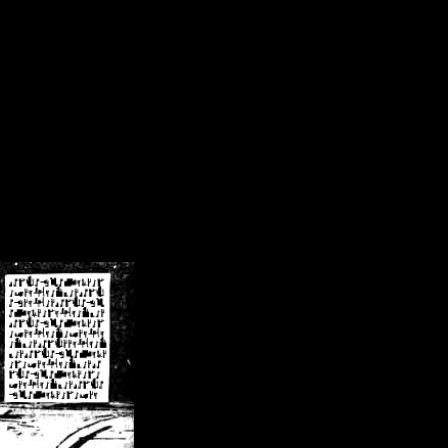
/crsn/public_html/forum/index.php
on line
8
pear') in
/home/crsn/public_html/forum/index.php
on line
8
home/crsn/public_html/forum/includes/sessions.php
on line
254
home/crsn/public_html/forum/includes/sessions.php
on line
255
me/crsn/public_html/forum/includes/page_header.php
on line
479
me/crsn/public_html/forum/includes/page_header.php
on line
485
me/crsn/public_html/forum/includes/page_header.php
on line
486