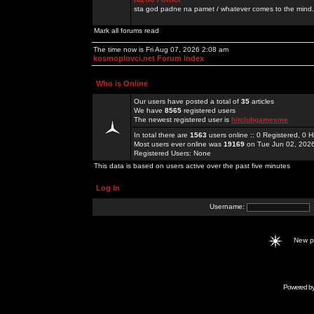
sta god padne na pamet / whatever comes to the mind.
Mark all forums read
The time now is Fri Aug 07, 2026 2:08 am
kosmoplovci.net Forum Index
Who is Online
Our users have posted a total of
35
articles
We have
8565
registered users
The newest registered user is
hitclubgamesme
In total there are
1563
users online :: 0 Registered, 0
Most users ever online was
19169
on Tue Jun 02, 202
Registered Users: None
This data is based on users active over the past five minutes
Log in
Username:
New 
Powered b