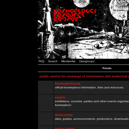
FAQ
Search
Memberlist
Usergroups
Forum
public service for exchange of information and intelectual
kosmoplovci.net
official kosmoplovci information, links and resources.
events
exhibitions, concerts, parties and other events organis
kosmoplovci
demoscene
sites, parties, announcements, productions, downloads.
razno / other