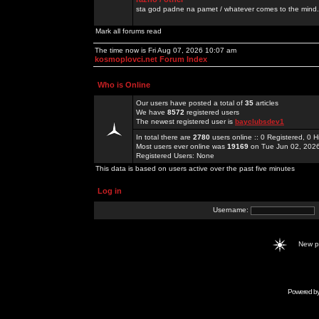
sta god padne na pamet / whatever comes to the mind.
Mark all forums read
The time now is Fri Aug 07, 2026 10:07 am
kosmoplovci.net Forum Index
Who is Online
Our users have posted a total of
35
articles
We have
8572
registered users
The newest registered user is
bayclubsdev1
In total there are
2780
users online :: 0 Registered, 0
Most users ever online was
19169
on Tue Jun 02, 202
Registered Users: None
This data is based on users active over the past five minutes
Log in
Username:
New 
Powered b