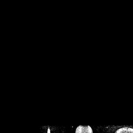
/home/crsn/public_h
/home/crsn/public_html/f
on
Warning
: Cannot modif
already sent b
/home/crsn/public_h
/home/crsn/public_html/f
on