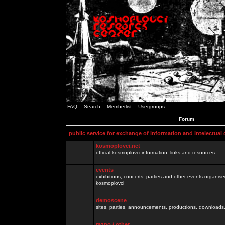
FAQ
Search
Memberlist
Usergroups
Forum
public service for exchange of information and intelectual
kosmoplovci.net
official kosmoplovci information, links and resources.
events
exhibitions, concerts, parties and other events organis
kosmoplovci
demoscene
sites, parties, announcements, productions, downloads.
razno / other