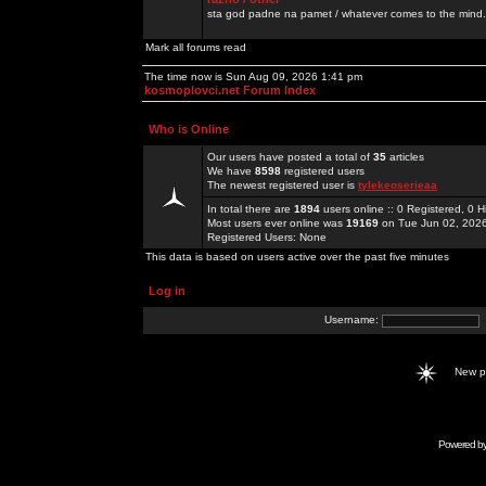
sta god padne na pamet / whatever comes to the mind.
Mark all forums read
The time now is Sun Aug 09, 2026 1:41 pm
kosmoplovci.net Forum Index
Who is Online
Our users have posted a total of
35
articles
We have
8598
registered users
The newest registered user is
tylekeoserieaa
In total there are
1894
users online :: 0 Registered, 0
Most users ever online was
19169
on Tue Jun 02, 202
Registered Users: None
This data is based on users active over the past five minutes
Log in
Username:
New 
Powered b