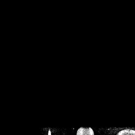
/home/crsn/public_h
/home/crsn/public_html/f
on
Warning
: Cannot modif
already sent b
/home/crsn/public_h
/home/crsn/public_html/f
on