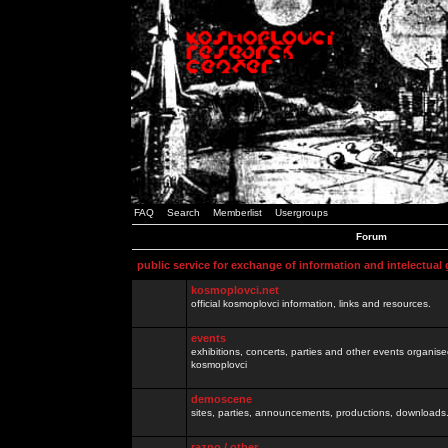
FAQ
Search
Memberlist
Usergroups
Forum
public service for exchange of information and intelectual
kosmoplovci.net
official kosmoplovci information, links and resources.
events
exhibitions, concerts, parties and other events organis
kosmoplovci
demoscene
sites, parties, announcements, productions, downloads.
razno / other