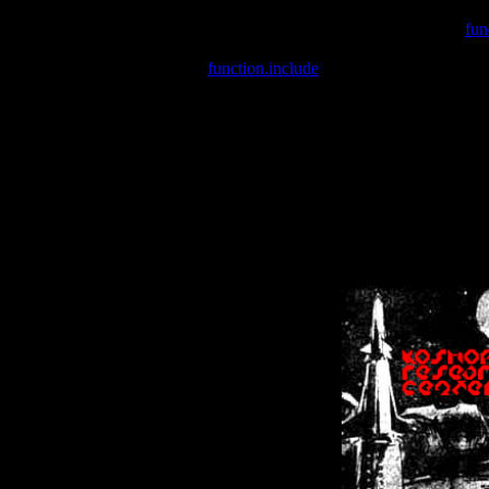
Warning
: include(/var/wwwcounter.php) [
fun
Warning
: include() [
function.include
]: Failed opening '/var/w
Warning
: Cannot modify header information - headers already se
Warning
: Cannot modify header information - headers already se
Warning
: Cannot modify header information - headers already sent 
Warning
: Cannot modify header information - headers already sent 
Warning
: Cannot modify header information - headers already sent 