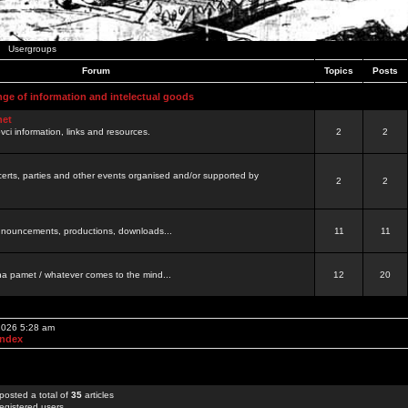
Usergroups
Forum
Topics
Posts
nge of information and intelectual goods
net
ovci information, links and resources.
2
2
certs, parties and other events organised and/or supported by
2
2
 announcements, productions, downloads...
11
11
a pamet / whatever comes to the mind...
12
20
 2026 5:28 am
Index
posted a total of
35
articles
egistered users