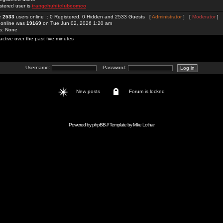
stered user is
trangchuhitclubcomco
re
2533
users online :: 0 Registered, 0 Hidden and 2533 Guests [
Administrator
] [
Moderator
]
 online was
19169
on Tue Jun 02, 2026 1:20 am
rs: None
active over the past five minutes
Username:
Password:
New posts
Forum is locked
Powered by
phpBB
// Template by
Mike Lothar