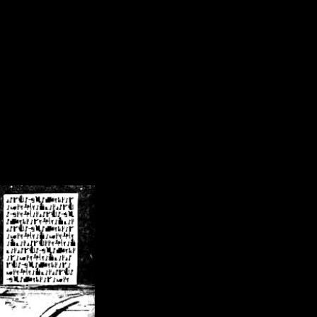
/crsn/public_html/forum/index.php
on line
8
pear') in
/home/crsn/public_html/forum/index.php
on line
8
home/crsn/public_html/forum/includes/sessions.php
on line
254
home/crsn/public_html/forum/includes/sessions.php
on line
255
me/crsn/public_html/forum/includes/page_header.php
on line
479
me/crsn/public_html/forum/includes/page_header.php
on line
485
me/crsn/public_html/forum/includes/page_header.php
on line
486