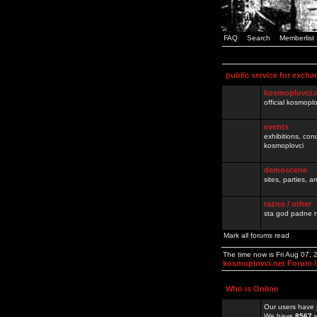
FAQ
Search
Memberlist
public service for excha
kosmoplovci.
official kosmopl
events
exhibitions, con
kosmoplovci
demoscene
sites, parties,
razno / other
sta god padne n
Mark all forums read
The time now is Fri Aug 07,
kosmoplovci.net Forum 
Who is Online
Our users have 
We have
8567
r