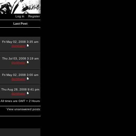
Log in
Register
Last Post
Fri May 02, 2008 3:35 am
dominator
Thu Jul 03, 2008 3:19 am
dominator
Fri May 02, 2008 3:00 am
dominator
Thu Aug 28, 2008 9:41 pm
dominator
All times are GMT + 2 Hours
View unanswered posts