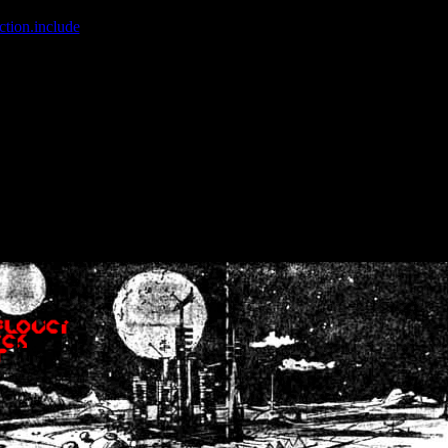
ction.include
]: failed to open stream: No such file or directory in
/home
wwcounter.php' for inclusion (include_path='.:/usr/share/php:/usr/share/
nt by (output started at /home/crsn/public_html/forum/index.php:8) in
/
nt by (output started at /home/crsn/public_html/forum/index.php:8) in
/
by (output started at /home/crsn/public_html/forum/index.php:8) in
/ho
by (output started at /home/crsn/public_html/forum/index.php:8) in
/ho
by (output started at /home/crsn/public_html/forum/index.php:8) in
/ho