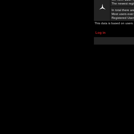
The newest regi
In total there a
Most users ever
Registered Use
This data is based on users 
Log in