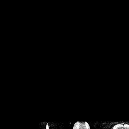
/home/crsn/public_h
/home/crsn/public_html/f
on
Warning
: Cannot modif
already sent b
/home/crsn/public_h
/home/crsn/public_html/f
on