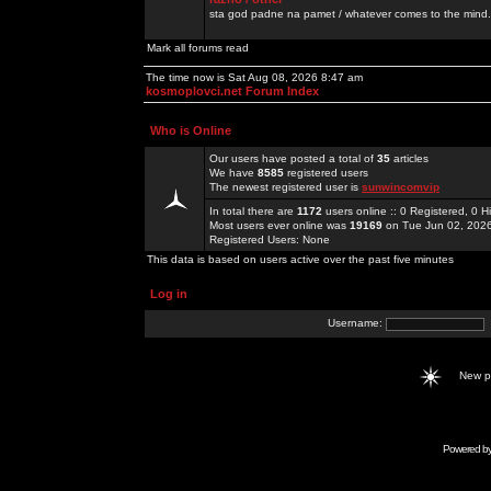
sta god padne na pamet / whatever comes to the mind.
Mark all forums read
The time now is Sat Aug 08, 2026 8:47 am
kosmoplovci.net Forum Index
Who is Online
Our users have posted a total of
35
articles
We have
8585
registered users
The newest registered user is
sunwincomvip
In total there are
1172
users online :: 0 Registered, 0
Most users ever online was
19169
on Tue Jun 02, 202
Registered Users: None
This data is based on users active over the past five minutes
Log in
Username:
New 
Powered b