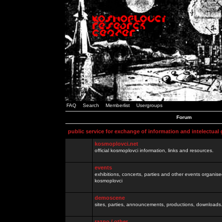
FAQ
Search
Memberlist
Usergroups
Forum
public service for exchange of information and intelectual
kosmoplovci.net
official kosmoplovci information, links and resources.
events
exhibitions, concerts, parties and other events organis
kosmoplovci
demoscene
sites, parties, announcements, productions, downloads.
razno / other