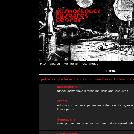
FAQ
Search
Memberlist
Usergroups
Forum
public service for exchange of information and intelectual
kosmoplovci.net
official kosmoplovci information, links and resources.
events
exhibitions, concerts, parties and other events organis
kosmoplovci
demoscene
sites, parties, announcements, productions, downloads.
razno / other