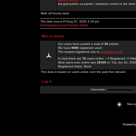
sta god padne na pamet / whatever comes to the mind.
Mark all forums read
The time now is Fri Aug 07, 2026 3:19 pm
kosmoplovci.net Forum Index
Who is Online
Our users have posted a total of
35
articles
We have
8580
registered users
The newest registered user is
sunwinlivecom
In total there are
70
users online :: 0 Registered, 0 H
Most users ever online was
19169
on Tue Jun 02, 202
Registered Users: None
This data is based on users active over the past five minutes
Log in
Username:
New 
Powered b