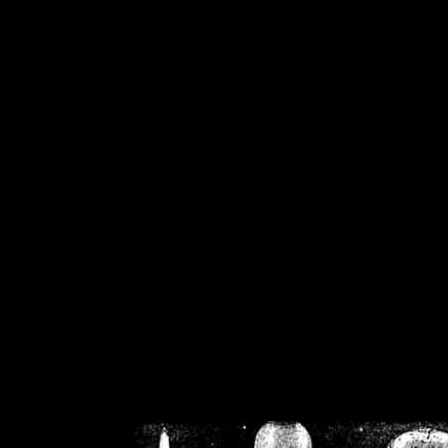
/home/crsn/public_h
/home/crsn/public_html/f
on
Warning
: Cannot modif
already sent b
/home/crsn/public_h
/home/crsn/public_html/f
on