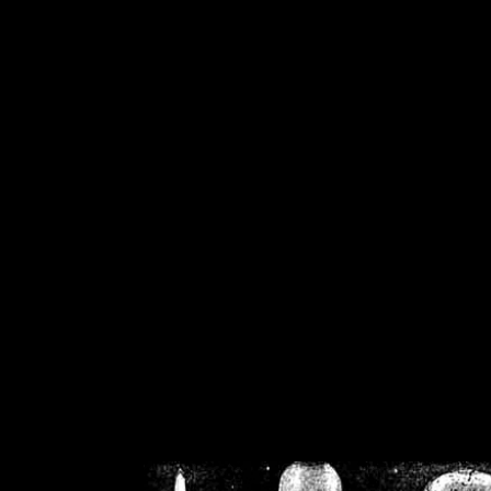
/home/crsn/public_h
/home/crsn/public_html/f
on
Warning
: Cannot modif
already sent b
/home/crsn/public_h
/home/crsn/public_html/f
on