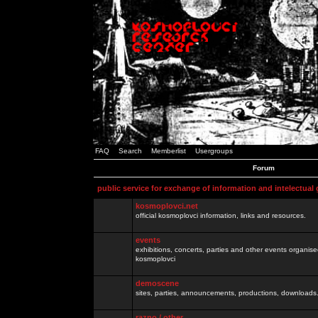
FAQ
Search
Memberlist
Usergroups
Forum
public service for exchange of information and intelectual
kosmoplovci.net
official kosmoplovci information, links and resources.
events
exhibitions, concerts, parties and other events organis
kosmoplovci
demoscene
sites, parties, announcements, productions, downloads.
razno / other