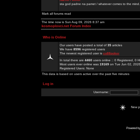
sta god padne na pamet / whatever comes to the mind.
Mark all forums read
The time now is Sun Aug 09, 2026 8:37 am
kosmoplovci.net Forum Index
Who is Online
Our users have posted a total of
35
articles
We have
8596
registered users
The newest registered user is
co88poker
In total there are
4460
users online :: 0 Registered, 0
Most users ever online was
19169
on Tue Jun 02, 202
Registered Users: None
This data is based on users active over the past five minutes
Log in
Username:
New 
Powered b