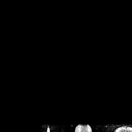
/home/crsn/public_h
/home/crsn/public_html/f
on
Warning
: Cannot modif
already sent b
/home/crsn/public_h
/home/crsn/public_html/f
on