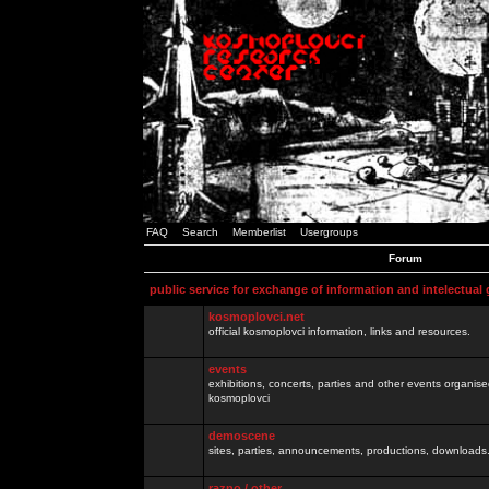
FAQ
Search
Memberlist
Usergroups
Forum
public service for exchange of information and intelectual
kosmoplovci.net
official kosmoplovci information, links and resources.
events
exhibitions, concerts, parties and other events organis
kosmoplovci
demoscene
sites, parties, announcements, productions, downloads.
razno / other