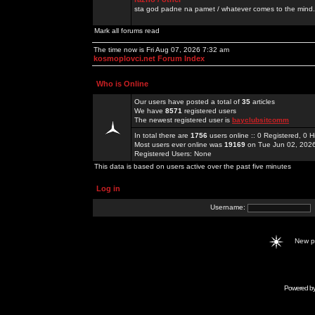
sta god padne na pamet / whatever comes to the mind.
Mark all forums read
The time now is Fri Aug 07, 2026 7:32 am
kosmoplovci.net Forum Index
Who is Online
Our users have posted a total of
35
articles
We have
8571
registered users
The newest registered user is
bayclubsitcomm
In total there are
1756
users online :: 0 Registered, 0
Most users ever online was
19169
on Tue Jun 02, 202
Registered Users: None
This data is based on users active over the past five minutes
Log in
Username:
New 
Powered b