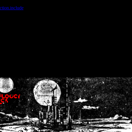
ction.include
]: failed to open stream: No such file or directory in
/home
wwcounter.php' for inclusion (include_path='.:/usr/share/php:/usr/share/
nt by (output started at /home/crsn/public_html/forum/index.php:8) in
/
nt by (output started at /home/crsn/public_html/forum/index.php:8) in
/
by (output started at /home/crsn/public_html/forum/index.php:8) in
/ho
by (output started at /home/crsn/public_html/forum/index.php:8) in
/ho
by (output started at /home/crsn/public_html/forum/index.php:8) in
/ho