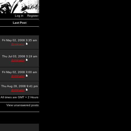
Log in
Register
Last Post
Fri May 02, 2008 3:35 am
dominator
Thu Jul 03, 2008 3:19 am
dominator
Fri May 02, 2008 3:00 am
dominator
Thu Aug 28, 2008 9:41 pm
dominator
All times are GMT + 2 Hours
View unanswered posts