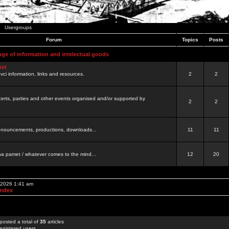
Usergroups
Forum
Topics
Posts
nge of information and intelectual goods
net
ovci information, links and resources.
2
2
certs, parties and other events organised and/or supported by
2
2
 announcements, productions, downloads...
11
11
a pamet / whatever comes to the mind...
12
20
, 2026 1:41 am
Index
posted a total of
35
articles
egistered users