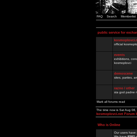
FAQ
Search
Memberlist
public service for excha
kosmoplovci.
official kosmopl
events
exhibitions, con
kosmoplovci
demoscene
sites, parties,
razno / other
sta god padne n
Mark all forums read
The time now is Sat Aug 08
kosmoplovci.net Forum 
Who is Online
Our users have 
We have
8582
r