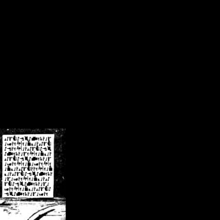
/crsn/public_html/forum/index.php
on line
8
pear') in
/home/crsn/public_html/forum/index.php
on line
8
home/crsn/public_html/forum/includes/sessions.php
on line
254
home/crsn/public_html/forum/includes/sessions.php
on line
255
me/crsn/public_html/forum/includes/page_header.php
on line
479
me/crsn/public_html/forum/includes/page_header.php
on line
485
me/crsn/public_html/forum/includes/page_header.php
on line
486