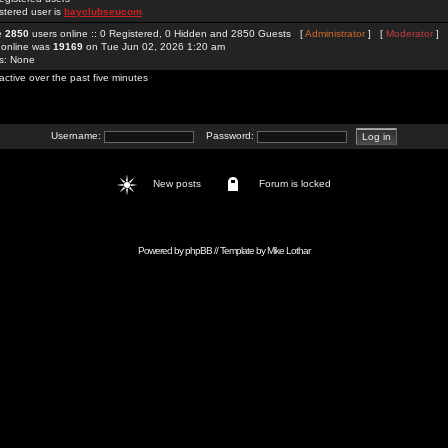
stered user is
bayclubseucom
re
2850
users online :: 0 Registered, 0 Hidden and 2850 Guests [
Administrator
] [
Moderator
]
 online was
19169
on Tue Jun 02, 2026 1:20 am
rs: None
active over the past five minutes
Username:
Password:
New posts
Forum is locked
Powered by
phpBB
// Template by
Mike Lothar