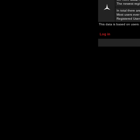
The newest regi
In total there a
Most users ever
Registered Use
This data is based on users 
Log in