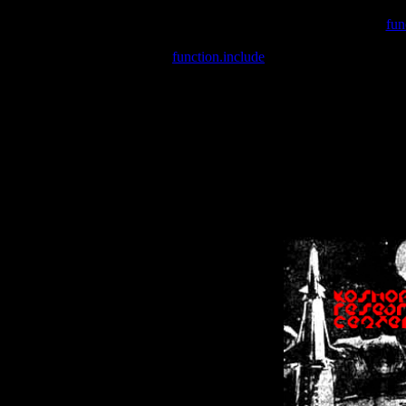
Warning
: include(/var/wwwcounter.php) [
fun
Warning
: include() [
function.include
]: Failed opening '/var/w
Warning
: Cannot modify header information - headers already se
Warning
: Cannot modify header information - headers already se
Warning
: Cannot modify header information - headers already sent 
Warning
: Cannot modify header information - headers already sent 
Warning
: Cannot modify header information - headers already sent 