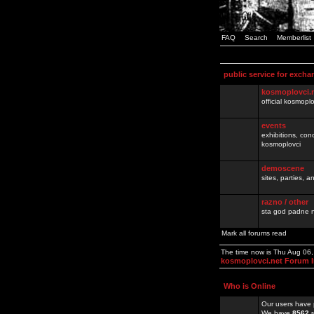
FAQ
Search
Memberlist
public service for excha
kosmoplovci.
official kosmopl
events
exhibitions, con
kosmoplovci
demoscene
sites, parties,
razno / other
sta god padne n
Mark all forums read
The time now is Thu Aug 06
kosmoplovci.net Forum 
Who is Online
Our users have 
We have
8562
r