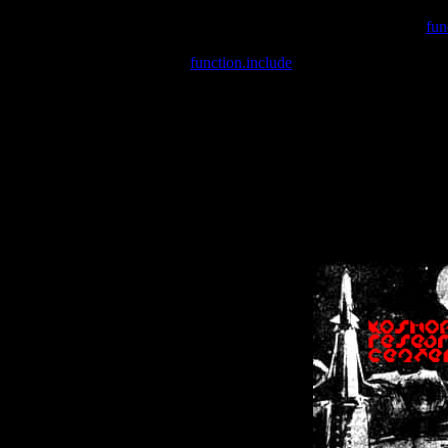
Warning
: include(/var/wwwcounter.php) [
fun
Warning
: include() [
function.include
]: Failed opening '/var/w
Warning
: Cannot modify header information - headers already se
Warning
: Cannot modify header information - headers already se
Warning
: Cannot modify header information - headers already sent 
Warning
: Cannot modify header information - headers already sent 
Warning
: Cannot modify header information - headers already sent 