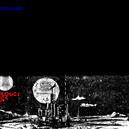
ction.include
]: failed to open stream: No such file or directory in
/home
wwcounter.php' for inclusion (include_path='.:/usr/share/php:/usr/share/
nt by (output started at /home/crsn/public_html/forum/index.php:8) in
/
nt by (output started at /home/crsn/public_html/forum/index.php:8) in
/
by (output started at /home/crsn/public_html/forum/index.php:8) in
/ho
by (output started at /home/crsn/public_html/forum/index.php:8) in
/ho
by (output started at /home/crsn/public_html/forum/index.php:8) in
/ho