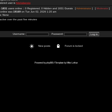
stered user is
hitclubproio
re
1831
users online :: 0 Registered, 0 Hidden and 1831 Guests [
Administrator
] [
Moderator
]
 online was
19169
on Tue Jun 02, 2026 1:20 am
rs: None
active over the past five minutes
Username:
Password:
New posts
Forum is locked
Powered by
phpBB
// Template by
Mike Lothar