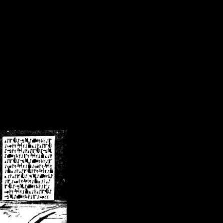
/crsn/public_html/forum/index.php
on line
8
pear') in
/home/crsn/public_html/forum/index.php
on line
8
home/crsn/public_html/forum/includes/sessions.php
on line
254
home/crsn/public_html/forum/includes/sessions.php
on line
255
me/crsn/public_html/forum/includes/page_header.php
on line
479
me/crsn/public_html/forum/includes/page_header.php
on line
485
me/crsn/public_html/forum/includes/page_header.php
on line
486