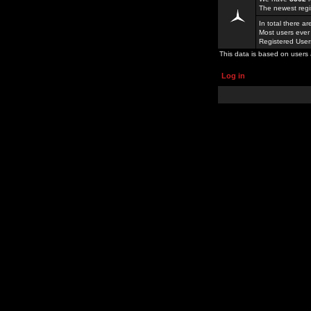
The newest regi
In total there a
Most users ever
Registered Use
This data is based on users 
Log in