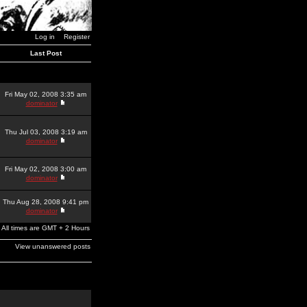
Log in
Register
Last Post
Fri May 02, 2008 3:35 am
dominator
Thu Jul 03, 2008 3:19 am
dominator
Fri May 02, 2008 3:00 am
dominator
Thu Aug 28, 2008 9:41 pm
dominator
All times are GMT + 2 Hours
View unanswered posts