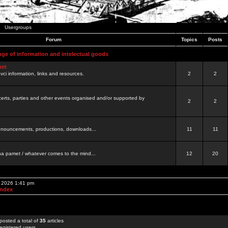
Usergroups
Forum
Topics
Posts
nge of information and intelectual goods
net
ovci information, links and resources.
2
2
certs, parties and other events organised and/or supported by
2
2
 announcements, productions, downloads...
11
11
a pamet / whatever comes to the mind...
12
20
, 2026 1:41 pm
Index
posted a total of
35
articles
egistered users