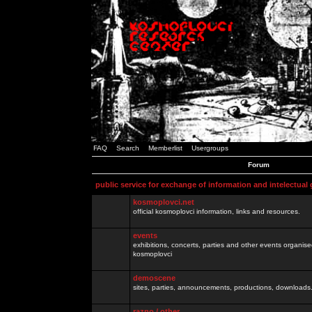
FAQ
Search
Memberlist
Usergroups
Forum
public service for exchange of information and intelectual
kosmoplovci.net
official kosmoplovci information, links and resources.
events
exhibitions, concerts, parties and other events organis
kosmoplovci
demoscene
sites, parties, announcements, productions, downloads.
razno / other