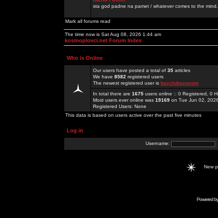
sta god padne na pamet / whatever comes to the mind.
Mark all forums read
The time now is Sat Aug 08, 2026 1:44 am
kosmoplovci.net Forum Index
Who is Online
Our users have posted a total of
35
articles
We have
8582
registered users
The newest registered user is
bayclubseucom
In total there are
1675
users online :: 0 Registered, 0
Most users ever online was
19169
on Tue Jun 02, 202
Registered Users: None
This data is based on users active over the past five minutes
Log in
Username:
New 
Powered b