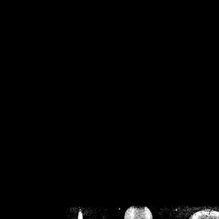
/home/crsn/public_h
/home/crsn/public_html/f
on
Warning
: Cannot modif
already sent b
/home/crsn/public_h
/home/crsn/public_html/f
on