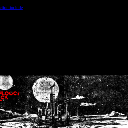
ction.include
]: failed to open stream: No such file or directory in
/home
wwcounter.php' for inclusion (include_path='.:/usr/share/php:/usr/share/
nt by (output started at /home/crsn/public_html/forum/index.php:8) in
/
nt by (output started at /home/crsn/public_html/forum/index.php:8) in
/
by (output started at /home/crsn/public_html/forum/index.php:8) in
/ho
by (output started at /home/crsn/public_html/forum/index.php:8) in
/ho
by (output started at /home/crsn/public_html/forum/index.php:8) in
/ho