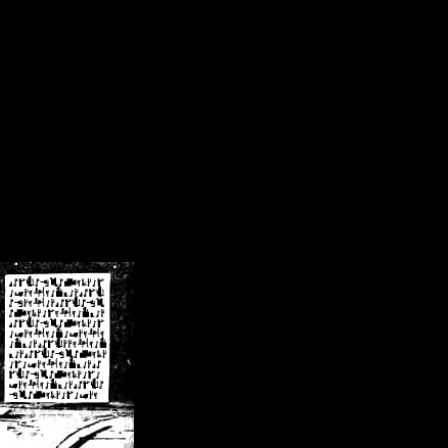
/crsn/public_html/forum/index.php
on line
8
pear') in
/home/crsn/public_html/forum/index.php
on line
8
home/crsn/public_html/forum/includes/sessions.php
on line
254
home/crsn/public_html/forum/includes/sessions.php
on line
255
me/crsn/public_html/forum/includes/page_header.php
on line
479
me/crsn/public_html/forum/includes/page_header.php
on line
485
me/crsn/public_html/forum/includes/page_header.php
on line
486