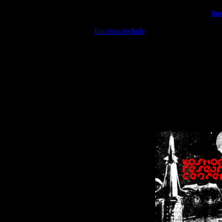
Warning
: include(/var/wwwcounter.php) [
fun
Warning
: include() [
function.include
]: Failed opening '/var/w
Warning
: Cannot modify header information - headers already se
Warning
: Cannot modify header information - headers already se
Warning
: Cannot modify header information - headers already sent 
Warning
: Cannot modify header information - headers already sent 
Warning
: Cannot modify header information - headers already sent 