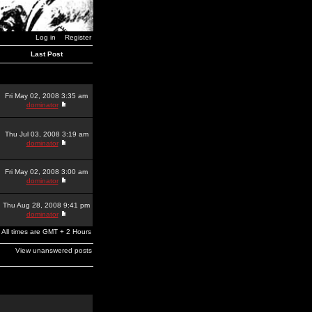
Log in
Register
Last Post
Fri May 02, 2008 3:35 am
dominator
Thu Jul 03, 2008 3:19 am
dominator
Fri May 02, 2008 3:00 am
dominator
Thu Aug 28, 2008 9:41 pm
dominator
All times are GMT + 2 Hours
View unanswered posts