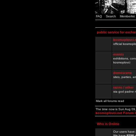
FAQ
Search
Memberlist
public service for excha
kosmoplovci.
official kosmopl
events
exhibitions, con
kosmoplovci
demoscene
sites, parties,
razno / other
sta god padne n
Mark all forums read
The time now is Sun Aug 09
kosmoplovci.net Forum 
Who is Online
Our users have 
We have
8598
r