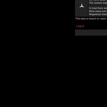
The newest regi
In total there a
Most users ever
Registered Use
This data is based on users 
Log in