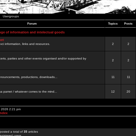
Usergroups
Forum
Topics
Posts
nge of information and intelectual goods
net
ovci information, links and resources.
2
2
certs, parties and other events organised and/or supported by
2
2
 announcements, productions, downloads...
11
11
a pamet / whatever comes to the mind...
12
20
, 2026 2:21 pm
Index
posted a total of
35
articles
egistered users