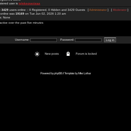
stered user is
tylekeoserieaa
re
3429
users online :: 0 Registered, 0 Hidden and 3429 Guests [
Administrator
] [
Moderator
]
 online was
19169
on Tue Jun 02, 2026 1:20 am
rs: None
active over the past five minutes
Username:
Password:
New posts
Forum is locked
Powered by
phpBB
// Template by
Mike Lothar