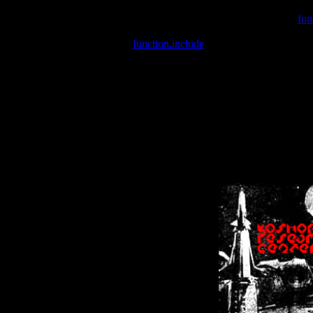
Warning
: include(/var/wwwcounter.php) [
fun
Warning
: include() [
function.include
]: Failed opening '/var/w
Warning
: Cannot modify header information - headers already se
Warning
: Cannot modify header information - headers already se
Warning
: Cannot modify header information - headers already sent 
Warning
: Cannot modify header information - headers already sent 
Warning
: Cannot modify header information - headers already sent 