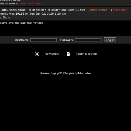
stered user is
bayclubsitcomm
re
3896
users online :: 0 Registered, 0 Hidden and 3896 Guests [
Administrator
] [
Moderator
]
 online was
19169
on Tue Jun 02, 2026 1:20 am
rs: None
active over the past five minutes
Username:
Password:
New posts
Forum is locked
Powered by
phpBB
// Template by
Mike Lothar