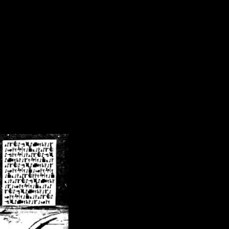
/crsn/public_html/forum/index.php
on line
8
pear') in
/home/crsn/public_html/forum/index.php
on line
8
home/crsn/public_html/forum/includes/sessions.php
on line
254
home/crsn/public_html/forum/includes/sessions.php
on line
255
me/crsn/public_html/forum/includes/page_header.php
on line
479
me/crsn/public_html/forum/includes/page_header.php
on line
485
me/crsn/public_html/forum/includes/page_header.php
on line
486