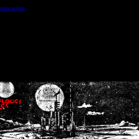
ction.include
]: failed to open stream: No such file or directory in
/home
wwcounter.php' for inclusion (include_path='.:/usr/share/php:/usr/share/
nt by (output started at /home/crsn/public_html/forum/index.php:8) in
/
nt by (output started at /home/crsn/public_html/forum/index.php:8) in
/
by (output started at /home/crsn/public_html/forum/index.php:8) in
/ho
by (output started at /home/crsn/public_html/forum/index.php:8) in
/ho
by (output started at /home/crsn/public_html/forum/index.php:8) in
/ho