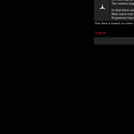
The newest regi
In total there a
Most users ever
Registered Use
This data is based on users 
Log in