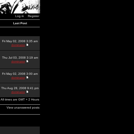
Log in
Register
Last Post
Fri May 02, 2008 3:35 am
dominator
Thu Jul 03, 2008 3:19 am
dominator
Fri May 02, 2008 3:00 am
dominator
Thu Aug 28, 2008 9:41 pm
dominator
All times are GMT + 2 Hours
View unanswered posts