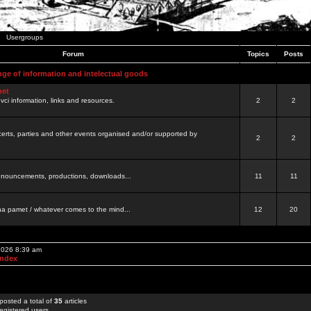
Usergroups
Forum
Topics
Posts
nge of information and intelectual goods
net
ovci information, links and resources.
2
2
certs, parties and other events organised and/or supported by
2
2
 announcements, productions, downloads...
11
11
a pamet / whatever comes to the mind...
12
20
 2026 8:39 am
Index
posted a total of
35
articles
egistered users