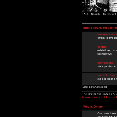
FAQ
Search
Memberlist
public service for excha
kosmoplovci.
official kosmopl
events
exhibitions, con
kosmoplovci
demoscene
sites, parties,
razno / other
sta god padne n
Mark all forums read
The time now is Fri Aug 07,
kosmoplovci.net Forum 
Who is Online
Our users have 
We have
8571
r