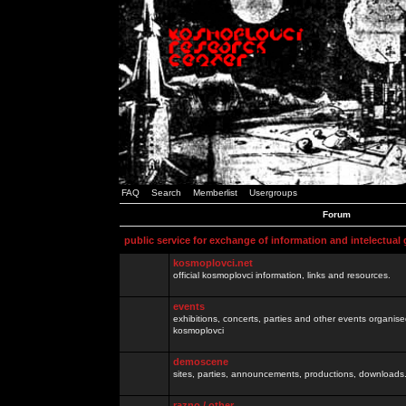
FAQ
Search
Memberlist
Usergroups
Forum
public service for exchange of information and intelectual
kosmoplovci.net
official kosmoplovci information, links and resources.
events
exhibitions, concerts, parties and other events organis
kosmoplovci
demoscene
sites, parties, announcements, productions, downloads.
razno / other