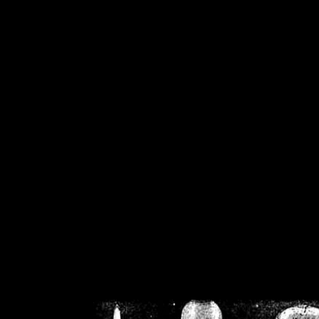
/home/crsn/public_h
/home/crsn/public_html/f
on
Warning
: Cannot modif
already sent b
/home/crsn/public_h
/home/crsn/public_html/f
on