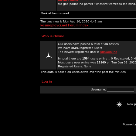
sta god padne na pamet / whatever comes to the mind.
Mark all forums read
The time now is Mon Aug 10, 2026 4:42 am
kosmoplovci.net Forum Index
Who is Online
Our users have posted a total of
35
articles
We have
8604
registered users
The newest registered user is
sunwonline
In total there are
1594
users online :: 0 Registered, 0
Most users ever online was
19169
on Tue Jun 02, 202
Registered Users: None
This data is based on users active over the past five minutes
Log in
Username:
New 
Powered b