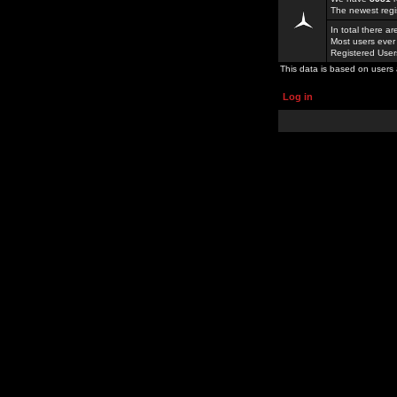
The newest regi
In total there a
Most users ever
Registered Use
This data is based on users 
Log in