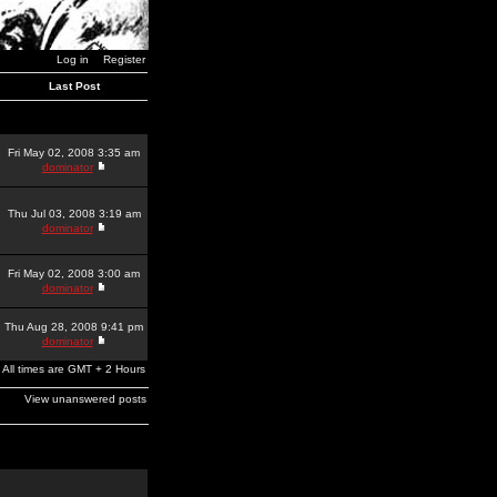
Log in
Register
Last Post
Fri May 02, 2008 3:35 am
dominator
Thu Jul 03, 2008 3:19 am
dominator
Fri May 02, 2008 3:00 am
dominator
Thu Aug 28, 2008 9:41 pm
dominator
All times are GMT + 2 Hours
View unanswered posts