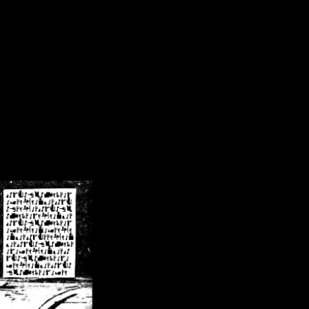
/crsn/public_html/forum/index.php
on line
8
pear') in
/home/crsn/public_html/forum/index.php
on line
8
home/crsn/public_html/forum/includes/sessions.php
on line
254
home/crsn/public_html/forum/includes/sessions.php
on line
255
me/crsn/public_html/forum/includes/page_header.php
on line
479
me/crsn/public_html/forum/includes/page_header.php
on line
485
me/crsn/public_html/forum/includes/page_header.php
on line
486