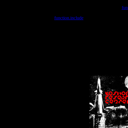
Warning
: include(/var/wwwcounter.php) [
fun
Warning
: include() [
function.include
]: Failed opening '/var/w
Warning
: Cannot modify header information - headers already se
Warning
: Cannot modify header information - headers already se
Warning
: Cannot modify header information - headers already sent 
Warning
: Cannot modify header information - headers already sent 
Warning
: Cannot modify header information - headers already sent 