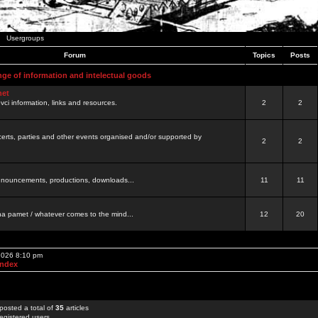
Usergroups
Forum
Topics
Posts
nge of information and intelectual goods
net
ovci information, links and resources.
2
2
certs, parties and other events organised and/or supported by
2
2
 announcements, productions, downloads...
11
11
a pamet / whatever comes to the mind...
12
20
 2026 8:10 pm
Index
posted a total of
35
articles
egistered users