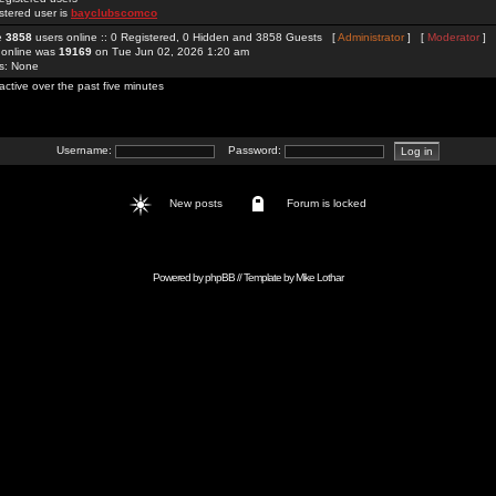
stered user is
bayclubscomco
re
3858
users online :: 0 Registered, 0 Hidden and 3858 Guests [
Administrator
] [
Moderator
]
 online was
19169
on Tue Jun 02, 2026 1:20 am
rs: None
active over the past five minutes
Username:
Password:
New posts
Forum is locked
Powered by
phpBB
// Template by
Mike Lothar