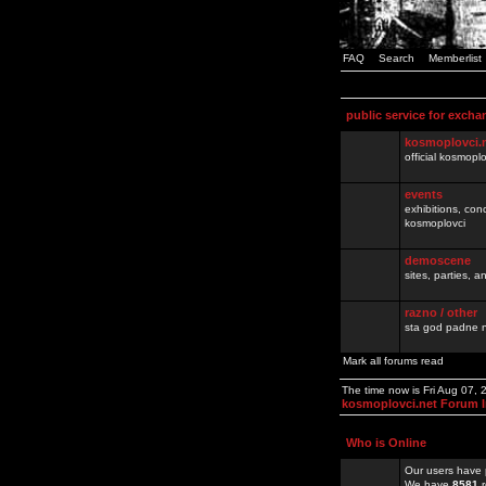
FAQ
Search
Memberlist
public service for excha
kosmoplovci.
official kosmopl
events
exhibitions, con
kosmoplovci
demoscene
sites, parties,
razno / other
sta god padne n
Mark all forums read
The time now is Fri Aug 07,
kosmoplovci.net Forum 
Who is Online
Our users have 
We have
8581
r