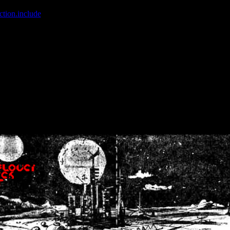
ction.include
]: failed to open stream: No such file or directory in
/home
wwcounter.php' for inclusion (include_path='.:/usr/share/php:/usr/share/
nt by (output started at /home/crsn/public_html/forum/index.php:8) in
/
nt by (output started at /home/crsn/public_html/forum/index.php:8) in
/
by (output started at /home/crsn/public_html/forum/index.php:8) in
/ho
by (output started at /home/crsn/public_html/forum/index.php:8) in
/ho
by (output started at /home/crsn/public_html/forum/index.php:8) in
/ho