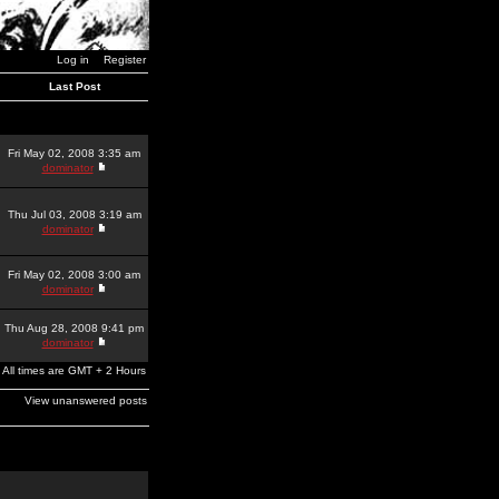
Log in
Register
Last Post
Fri May 02, 2008 3:35 am
dominator
Thu Jul 03, 2008 3:19 am
dominator
Fri May 02, 2008 3:00 am
dominator
Thu Aug 28, 2008 9:41 pm
dominator
All times are GMT + 2 Hours
View unanswered posts