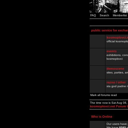
FAQ
Search
Memberlist
public service for excha
kosmoplovci.
official kosmopl
events
exhibitions, con
kosmoplovci
demoscene
sites, parties,
razno / other
sta god padne n
Mark all forums read
The time now is Sat Aug 08
kosmoplovci.net Forum 
Who is Online
Our users have 
We have
8585
r