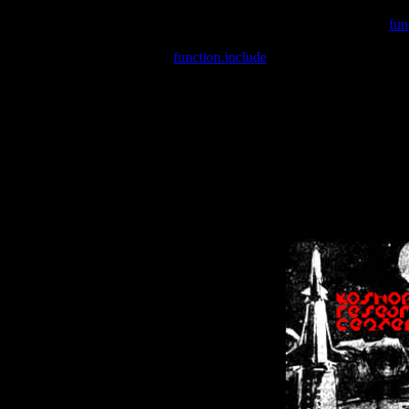
Warning
: include(/var/wwwcounter.php) [
fun
Warning
: include() [
function.include
]: Failed opening '/var/w
Warning
: Cannot modify header information - headers already se
Warning
: Cannot modify header information - headers already se
Warning
: Cannot modify header information - headers already sent 
Warning
: Cannot modify header information - headers already sent 
Warning
: Cannot modify header information - headers already sent 