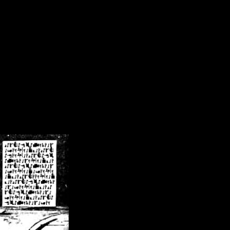
/crsn/public_html/forum/index.php
on line
8
pear') in
/home/crsn/public_html/forum/index.php
on line
8
home/crsn/public_html/forum/includes/sessions.php
on line
254
home/crsn/public_html/forum/includes/sessions.php
on line
255
me/crsn/public_html/forum/includes/page_header.php
on line
479
me/crsn/public_html/forum/includes/page_header.php
on line
485
me/crsn/public_html/forum/includes/page_header.php
on line
486