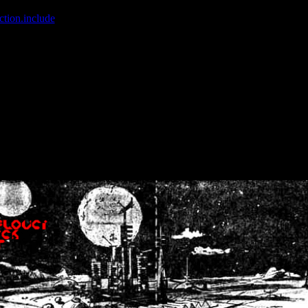
ction.include
]: failed to open stream: No such file or directory in
/home
wwcounter.php' for inclusion (include_path='.:/usr/share/php:/usr/share/
nt by (output started at /home/crsn/public_html/forum/index.php:8) in
/
nt by (output started at /home/crsn/public_html/forum/index.php:8) in
/
by (output started at /home/crsn/public_html/forum/index.php:8) in
/ho
by (output started at /home/crsn/public_html/forum/index.php:8) in
/ho
by (output started at /home/crsn/public_html/forum/index.php:8) in
/ho