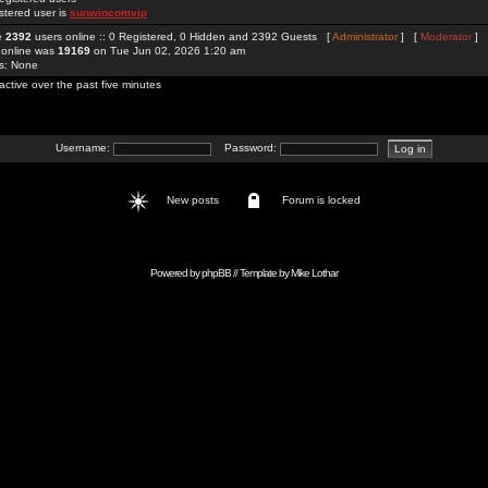
stered user is
sunwincomvip
re
2392
users online :: 0 Registered, 0 Hidden and 2392 Guests [
Administrator
] [
Moderator
]
 online was
19169
on Tue Jun 02, 2026 1:20 am
rs: None
active over the past five minutes
Username:
Password:
New posts
Forum is locked
Powered by
phpBB
// Template by
Mike Lothar