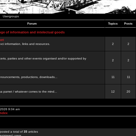
Usergroups
Forum
Topics
Posts
nge of information and intelectual goods
net
ovci information, links and resources.
2
2
certs, parties and other events organised and/or supported by
2
2
 announcements, productions, downloads...
11
11
a pamet / whatever comes to the mind...
12
20
, 2026 9:04 am
Index
posted a total of
35
articles
egistered users