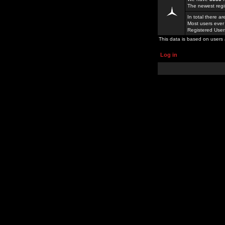
The newest regi
In total there a
Most users ever
Registered Use
This data is based on users 
Log in