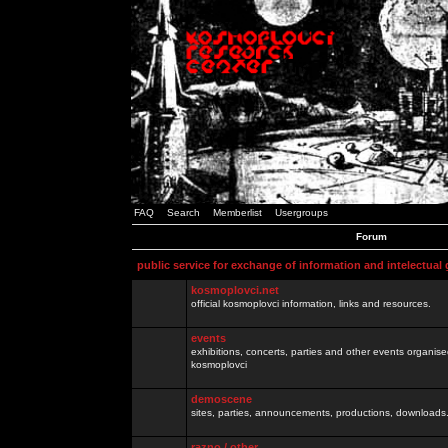
FAQ
Search
Memberlist
Usergroups
Forum
public service for exchange of information and intelectual
kosmoplovci.net
official kosmoplovci information, links and resources.
events
exhibitions, concerts, parties and other events organis
kosmoplovci
demoscene
sites, parties, announcements, productions, downloads.
razno / other