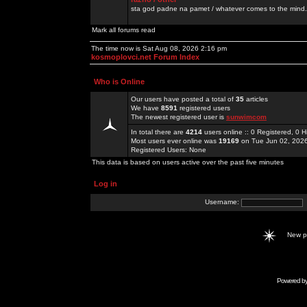
sta god padne na pamet / whatever comes to the mind.
Mark all forums read
The time now is Sat Aug 08, 2026 2:16 pm
kosmoplovci.net Forum Index
Who is Online
Our users have posted a total of
35
articles
We have
8591
registered users
The newest registered user is
sunwimcom
In total there are
4214
users online :: 0 Registered, 0
Most users ever online was
19169
on Tue Jun 02, 202
Registered Users: None
This data is based on users active over the past five minutes
Log in
Username:
New 
Powered b