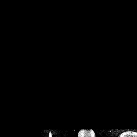
/home/crsn/public_h
/home/crsn/public_html/f
on
Warning
: Cannot modif
already sent b
/home/crsn/public_h
/home/crsn/public_html/f
on