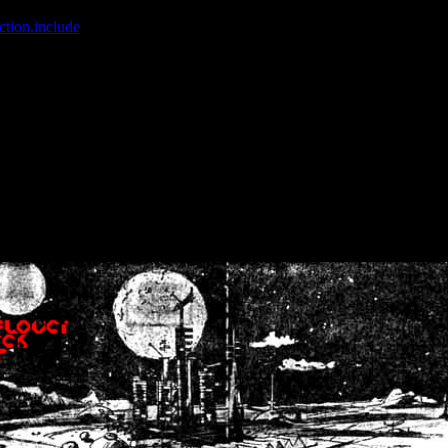
ction.include
]: failed to open stream: No such file or directory in
/home
wwcounter.php' for inclusion (include_path='.:/usr/share/php:/usr/share/
nt by (output started at /home/crsn/public_html/forum/index.php:8) in
/
nt by (output started at /home/crsn/public_html/forum/index.php:8) in
/
by (output started at /home/crsn/public_html/forum/index.php:8) in
/ho
by (output started at /home/crsn/public_html/forum/index.php:8) in
/ho
by (output started at /home/crsn/public_html/forum/index.php:8) in
/ho