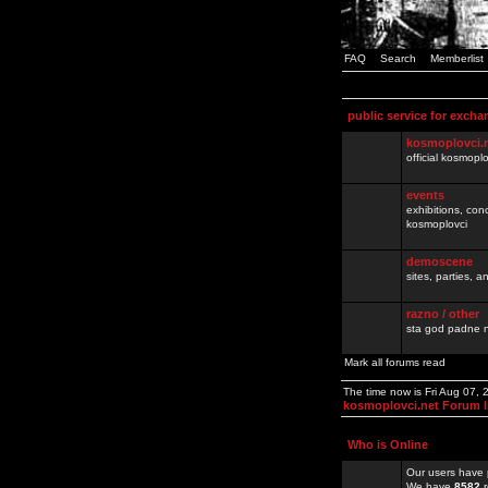
FAQ
Search
Memberlist
public service for excha
kosmoplovci.
official kosmopl
events
exhibitions, con
kosmoplovci
demoscene
sites, parties,
razno / other
sta god padne n
Mark all forums read
The time now is Fri Aug 07,
kosmoplovci.net Forum 
Who is Online
Our users have 
We have
8582
r