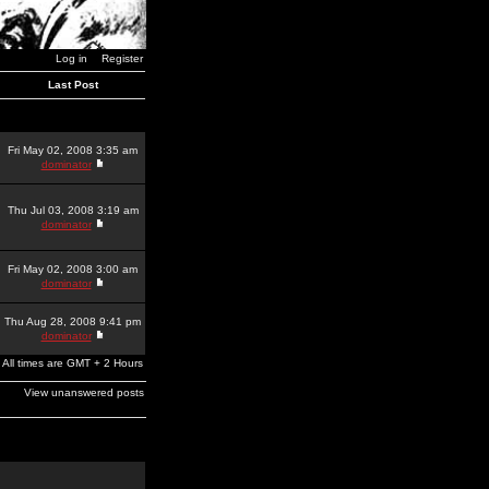
Log in
Register
Last Post
Fri May 02, 2008 3:35 am
dominator
Thu Jul 03, 2008 3:19 am
dominator
Fri May 02, 2008 3:00 am
dominator
Thu Aug 28, 2008 9:41 pm
dominator
All times are GMT + 2 Hours
View unanswered posts