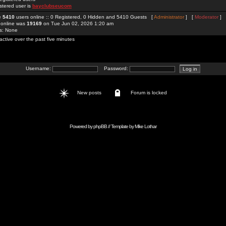
stered user is
bayclubseucom
re
5410
users online :: 0 Registered, 0 Hidden and 5410 Guests [
Administrator
] [
Moderator
]
 online was
19169
on Tue Jun 02, 2026 1:20 am
rs: None
active over the past five minutes
Username:
Password:
New posts
Forum is locked
Powered by
phpBB
// Template by
Mike Lothar