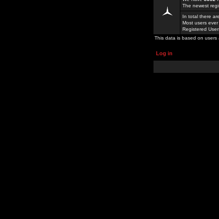
The newest regi
In total there a
Most users ever
Registered Use
This data is based on users 
Log in