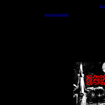
Warning
: include(/var/wwwcounter.php) [
fun
Warning
: include() [
function.include
]: Failed opening '/var/w
Warning
: Cannot modify header information - headers already se
Warning
: Cannot modify header information - headers already se
Warning
: Cannot modify header information - headers already sent 
Warning
: Cannot modify header information - headers already sent 
Warning
: Cannot modify header information - headers already sent 