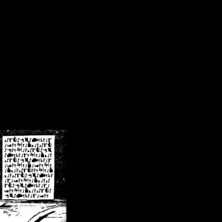
/crsn/public_html/forum/index.php
on line
8
pear') in
/home/crsn/public_html/forum/index.php
on line
8
home/crsn/public_html/forum/includes/sessions.php
on line
254
home/crsn/public_html/forum/includes/sessions.php
on line
255
me/crsn/public_html/forum/includes/page_header.php
on line
479
me/crsn/public_html/forum/includes/page_header.php
on line
485
me/crsn/public_html/forum/includes/page_header.php
on line
486