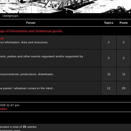
Usergroups
Forum
Topics
Posts
nge of information and intelectual goods
net
ovci information, links and resources.
2
2
certs, parties and other events organised and/or supported by
2
2
 announcements, productions, downloads...
11
11
a pamet / whatever comes to the mind...
12
20
 2026 11:47 pm
Index
posted a total of
35
articles
egistered users