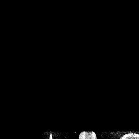
/home/crsn/public_h
/home/crsn/public_html/f
on
Warning
: Cannot modif
already sent b
/home/crsn/public_h
/home/crsn/public_html/f
on