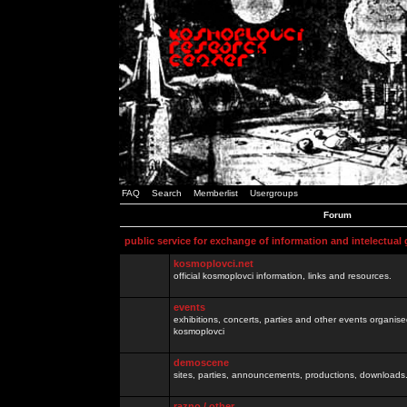
FAQ
Search
Memberlist
Usergroups
Forum
public service for exchange of information and intelectual
kosmoplovci.net
official kosmoplovci information, links and resources.
events
exhibitions, concerts, parties and other events organis
kosmoplovci
demoscene
sites, parties, announcements, productions, downloads.
razno / other