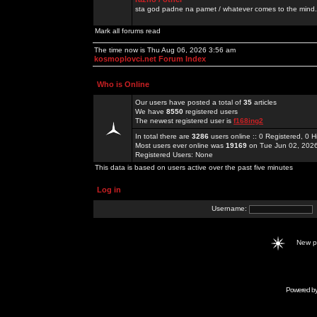
sta god padne na pamet / whatever comes to the mind.
Mark all forums read
The time now is Thu Aug 06, 2026 3:56 am
kosmoplovci.net Forum Index
Who is Online
Our users have posted a total of
35
articles
We have
8550
registered users
The newest registered user is
f168ing2
In total there are
3286
users online :: 0 Registered, 0
Most users ever online was
19169
on Tue Jun 02, 202
Registered Users: None
This data is based on users active over the past five minutes
Log in
Username:
New 
Powered b