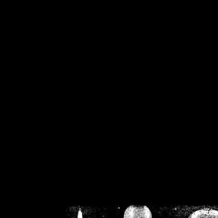
/home/crsn/public_h
/home/crsn/public_html/f
on
Warning
: Cannot modif
already sent b
/home/crsn/public_h
/home/crsn/public_html/f
on