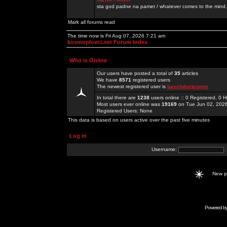
sta god padne na pamet / whatever comes to the mind.
Mark all forums read
The time now is Fri Aug 07, 2026 7:21 am
kosmoplovci.net Forum Index
Who is Online
Our users have posted a total of
35
articles
We have
8571
registered users
The newest registered user is
bayclubsitcomm
In total there are
1238
users online :: 0 Registered, 0
Most users ever online was
19169
on Tue Jun 02, 202
Registered Users: None
This data is based on users active over the past five minutes
Log in
Username:
New 
Powered b