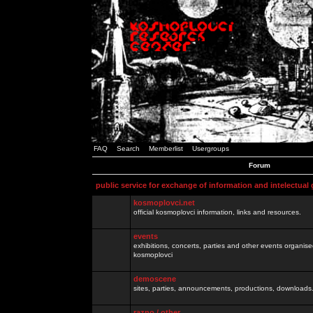
FAQ
Search
Memberlist
Usergroups
Forum
public service for exchange of information and intelectual
kosmoplovci.net
official kosmoplovci information, links and resources.
events
exhibitions, concerts, parties and other events organis
kosmoplovci
demoscene
sites, parties, announcements, productions, downloads.
razno / other