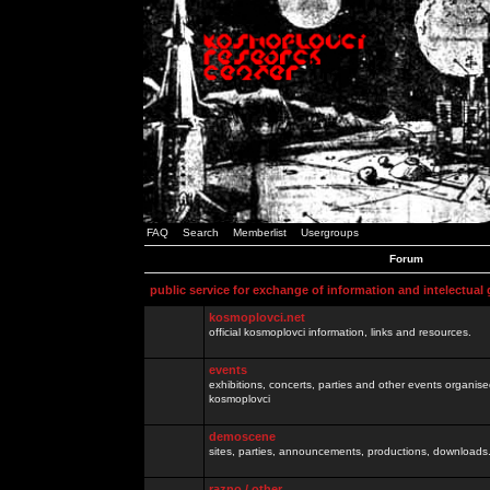
FAQ
Search
Memberlist
Usergroups
Forum
public service for exchange of information and intelectual
kosmoplovci.net
official kosmoplovci information, links and resources.
events
exhibitions, concerts, parties and other events organis
kosmoplovci
demoscene
sites, parties, announcements, productions, downloads.
razno / other