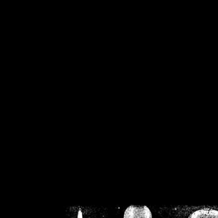
/home/crsn/public_h
/home/crsn/public_html/f
on
Warning
: Cannot modif
already sent b
/home/crsn/public_h
/home/crsn/public_html/f
on