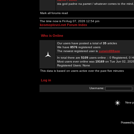
sta god padne na pamet / whatever comes to the mind.
Mark all forums read
The time now is Fri Aug 07, 2026 12:54 pm
kosmoplovci.net Forum Index
Who is Online
Our users have posted a total of
35
articles
We have
8576
registered users
The newest registered user is
sunwin888app
In total there are
5109
users online :: 0 Registered, 0
Most users ever online was
19169
on Tue Jun 02, 202
Registered Users: None
This data is based on users active over the past five minutes
Log in
Username:
New 
Powered b