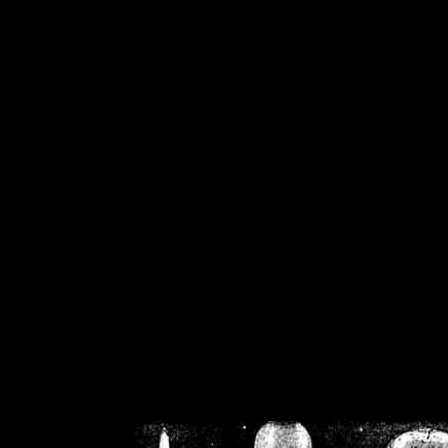
/home/crsn/public_h
/home/crsn/public_html/f
on
Warning
: Cannot modif
already sent b
/home/crsn/public_h
/home/crsn/public_html/f
on