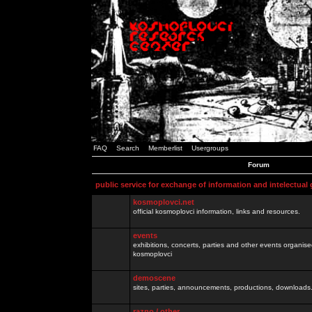
FAQ
Search
Memberlist
Usergroups
Forum
public service for exchange of information and intelectual
kosmoplovci.net
official kosmoplovci information, links and resources.
events
exhibitions, concerts, parties and other events organis
kosmoplovci
demoscene
sites, parties, announcements, productions, downloads.
razno / other