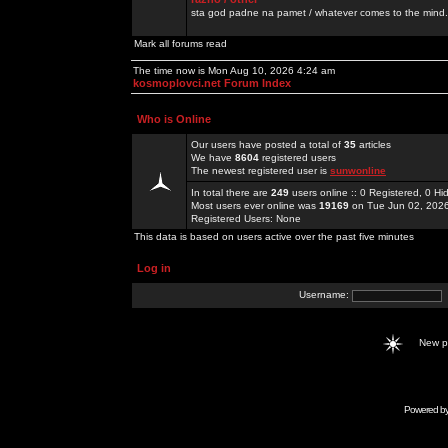
sta god padne na pamet / whatever comes to the mind.
Mark all forums read
The time now is Mon Aug 10, 2026 4:24 am
kosmoplovci.net Forum Index
Who is Online
Our users have posted a total of
35
articles
We have
8604
registered users
The newest registered user is
sunwonline
In total there are
249
users online :: 0 Registered, 0 
Most users ever online was
19169
on Tue Jun 02, 202
Registered Users: None
This data is based on users active over the past five minutes
Log in
Username:
New 
Powered b