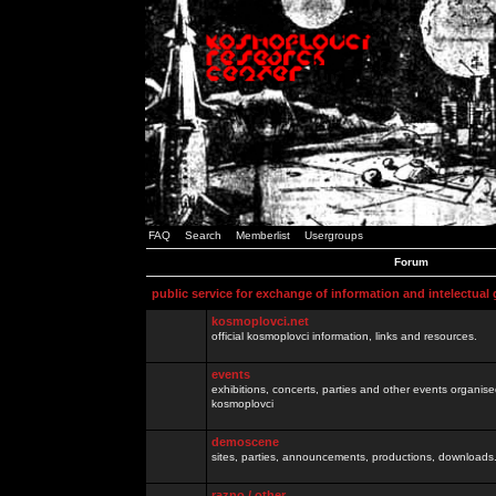
FAQ
Search
Memberlist
Usergroups
Forum
public service for exchange of information and intelectual
kosmoplovci.net
official kosmoplovci information, links and resources.
events
exhibitions, concerts, parties and other events organis
kosmoplovci
demoscene
sites, parties, announcements, productions, downloads.
razno / other