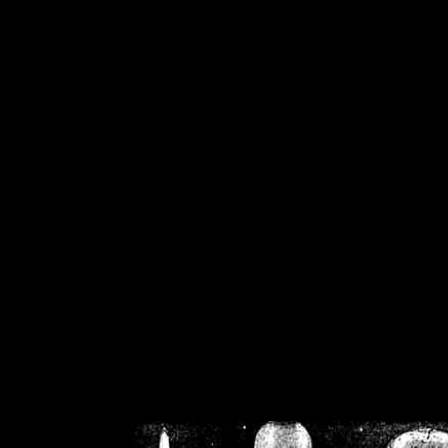
/home/crsn/public_h
/home/crsn/public_html/f
on
Warning
: Cannot modif
already sent b
/home/crsn/public_h
/home/crsn/public_html/f
on