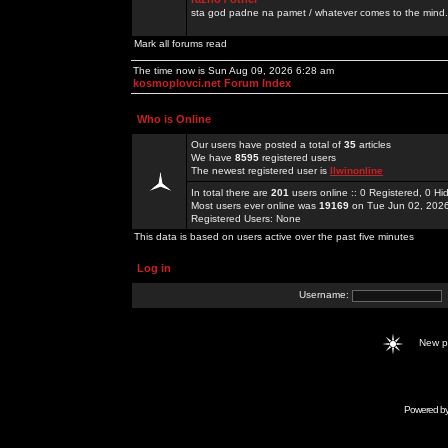
sta god padne na pamet / whatever comes to the mind.
Mark all forums read
The time now is Sun Aug 09, 2026 6:28 am
kosmoplovci.net Forum Index
Who is Online
Our users have posted a total of
35
articles
We have
8595
registered users
The newest registered user is
llwinonline
In total there are
201
users online :: 0 Registered, 0 
Most users ever online was
19169
on Tue Jun 02, 202
Registered Users: None
This data is based on users active over the past five minutes
Log in
Username:
New 
Powered b