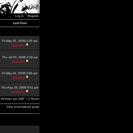
Log in
Register
Last Post
Fri May 02, 2008 3:35 am
dominator
Thu Jul 03, 2008 3:19 am
dominator
Fri May 02, 2008 3:00 am
dominator
Thu Aug 28, 2008 9:41 pm
dominator
All times are GMT + 2 Hours
View unanswered posts