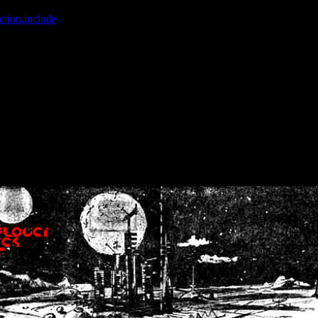
ction.include
]: failed to open stream: No such file or directory in
/home
wwcounter.php' for inclusion (include_path='.:/usr/share/php:/usr/share/
nt by (output started at /home/crsn/public_html/forum/index.php:8) in
/
nt by (output started at /home/crsn/public_html/forum/index.php:8) in
/
by (output started at /home/crsn/public_html/forum/index.php:8) in
/ho
by (output started at /home/crsn/public_html/forum/index.php:8) in
/ho
by (output started at /home/crsn/public_html/forum/index.php:8) in
/ho