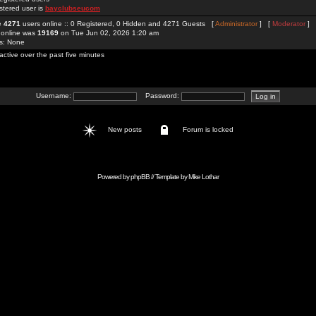
stered user is
bayclubseucom
re
4271
users online :: 0 Registered, 0 Hidden and 4271 Guests [
Administrator
] [
Moderator
]
 online was
19169
on Tue Jun 02, 2026 1:20 am
rs: None
active over the past five minutes
Username:
Password:
New posts
Forum is locked
Powered by
phpBB
// Template by
Mike Lothar