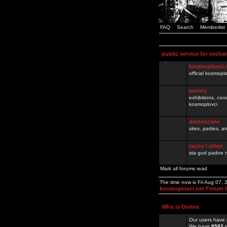
FAQ
Search
Memberlist
public service for excha
kosmoplovci.
official kosmopl
events
exhibitions, con
kosmoplovci
demoscene
sites, parties,
razno / other
sta god padne n
Mark all forums read
The time now is Fri Aug 07,
kosmoplovci.net Forum 
Who is Online
Our users have 
We have
8582
r