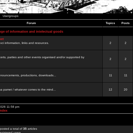
Usergroups
Forum
Topics
Posts
nge of information and intelectual goods
net
ovci information, links and resources.
2
2
certs, parties and other events organised and/or supported by
2
2
 announcements, productions, downloads...
11
11
a pamet / whatever comes to the mind...
12
20
 2026 11:58 pm
Index
posted a total of
35
articles
egistered users