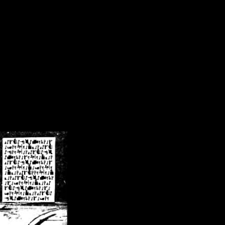
/crsn/public_html/forum/index.php
on line
8
pear') in
/home/crsn/public_html/forum/index.php
on line
8
home/crsn/public_html/forum/includes/sessions.php
on line
254
home/crsn/public_html/forum/includes/sessions.php
on line
255
me/crsn/public_html/forum/includes/page_header.php
on line
479
me/crsn/public_html/forum/includes/page_header.php
on line
485
me/crsn/public_html/forum/includes/page_header.php
on line
486