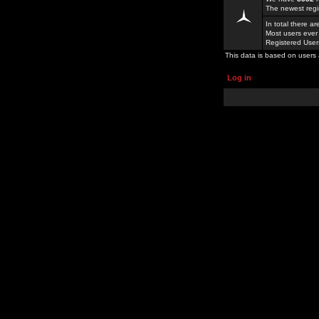
The newest regi
In total there a
Most users ever
Registered Use
This data is based on users 
Log in