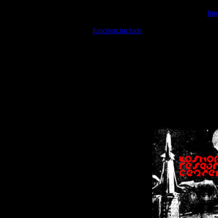
Warning
: include(/var/wwwcounter.php) [
fun
Warning
: include() [
function.include
]: Failed opening '/var/w
Warning
: Cannot modify header information - headers already se
Warning
: Cannot modify header information - headers already se
Warning
: Cannot modify header information - headers already sent 
Warning
: Cannot modify header information - headers already sent 
Warning
: Cannot modify header information - headers already sent 