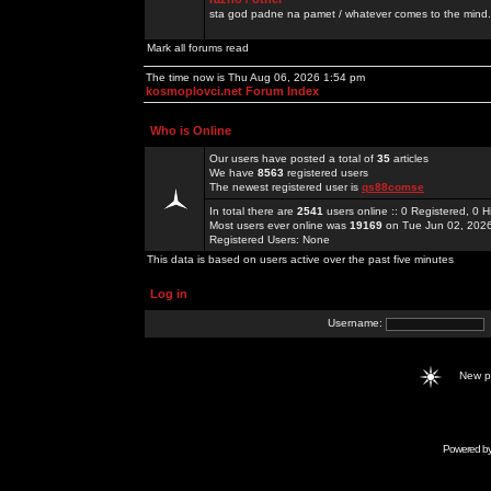
sta god padne na pamet / whatever comes to the mind.
Mark all forums read
The time now is Thu Aug 06, 2026 1:54 pm
kosmoplovci.net Forum Index
Who is Online
Our users have posted a total of
35
articles
We have
8563
registered users
The newest registered user is
qs88comse
In total there are
2541
users online :: 0 Registered, 0
Most users ever online was
19169
on Tue Jun 02, 202
Registered Users: None
This data is based on users active over the past five minutes
Log in
Username:
New 
Powered b