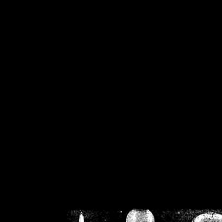
/home/crsn/public_h
/home/crsn/public_html/f
on
Warning
: Cannot modif
already sent b
/home/crsn/public_h
/home/crsn/public_html/f
on