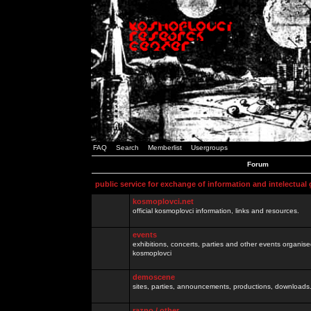
FAQ
Search
Memberlist
Usergroups
Forum
public service for exchange of information and intelectual
kosmoplovci.net
official kosmoplovci information, links and resources.
events
exhibitions, concerts, parties and other events organis
kosmoplovci
demoscene
sites, parties, announcements, productions, downloads.
razno / other