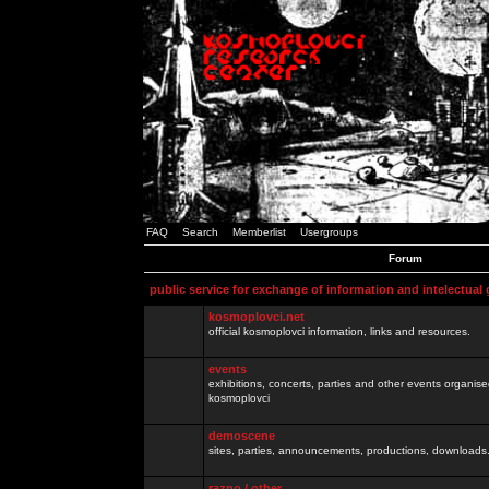
FAQ
Search
Memberlist
Usergroups
Forum
public service for exchange of information and intelectual
kosmoplovci.net
official kosmoplovci information, links and resources.
events
exhibitions, concerts, parties and other events organis
kosmoplovci
demoscene
sites, parties, announcements, productions, downloads.
razno / other