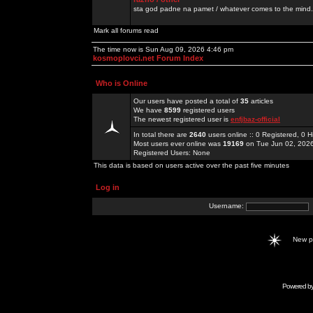
sta god padne na pamet / whatever comes to the mind.
Mark all forums read
The time now is Sun Aug 09, 2026 4:46 pm
kosmoplovci.net Forum Index
Who is Online
Our users have posted a total of
35
articles
We have
8599
registered users
The newest registered user is
enfjbaz-official
In total there are
2640
users online :: 0 Registered, 0
Most users ever online was
19169
on Tue Jun 02, 202
Registered Users: None
This data is based on users active over the past five minutes
Log in
Username:
New 
Powered b