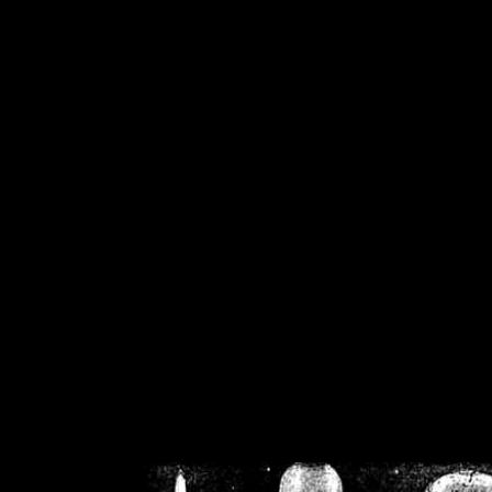
/home/crsn/public_h
/home/crsn/public_html/f
on
Warning
: Cannot modif
already sent b
/home/crsn/public_h
/home/crsn/public_html/f
on