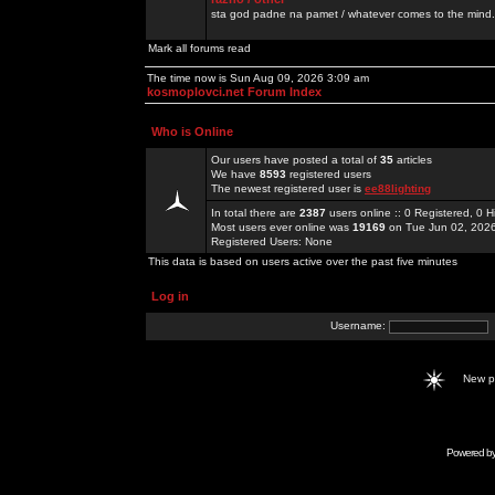
sta god padne na pamet / whatever comes to the mind.
Mark all forums read
The time now is Sun Aug 09, 2026 3:09 am
kosmoplovci.net Forum Index
Who is Online
Our users have posted a total of
35
articles
We have
8593
registered users
The newest registered user is
ee88lighting
In total there are
2387
users online :: 0 Registered, 0
Most users ever online was
19169
on Tue Jun 02, 202
Registered Users: None
This data is based on users active over the past five minutes
Log in
Username:
New 
Powered b