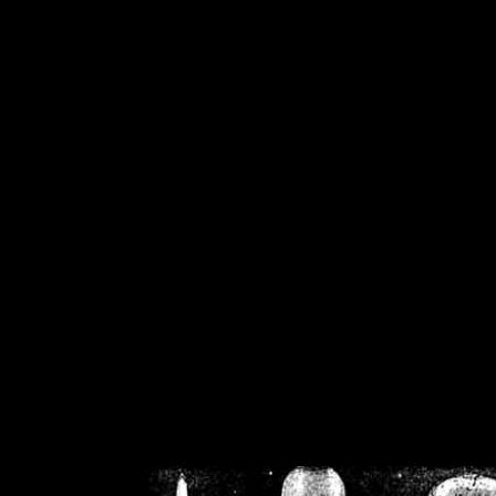
/home/crsn/public_h
/home/crsn/public_html/f
on
Warning
: Cannot modif
already sent b
/home/crsn/public_h
/home/crsn/public_html/f
on