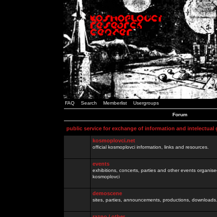
FAQ
Search
Memberlist
Usergroups
Forum
public service for exchange of information and intelectual
kosmoplovci.net
official kosmoplovci information, links and resources.
events
exhibitions, concerts, parties and other events organis
kosmoplovci
demoscene
sites, parties, announcements, productions, downloads.
razno / other