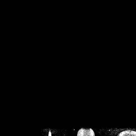
/home/crsn/public_h
/home/crsn/public_html/f
on
Warning
: Cannot modif
already sent b
/home/crsn/public_h
/home/crsn/public_html/f
on