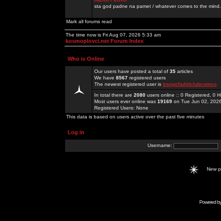
sta god padne na pamet / whatever comes to the mind.
Mark all forums read
The time now is Fri Aug 07, 2026 5:33 am
kosmoplovci.net Forum Index
Who is Online
Our users have posted a total of
35
articles
We have
8567
registered users
The newest registered user is
trangchuhitclubcomco
In total there are
2080
users online :: 0 Registered, 0
Most users ever online was
19169
on Tue Jun 02, 202
Registered Users: None
This data is based on users active over the past five minutes
Log in
Username:
New 
Powered b