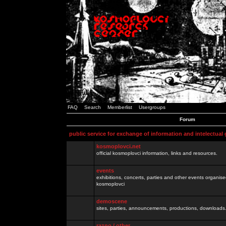
FAQ
Search
Memberlist
Usergroups
Forum
public service for exchange of information and intelectual
kosmoplovci.net
official kosmoplovci information, links and resources.
events
exhibitions, concerts, parties and other events organis
kosmoplovci
demoscene
sites, parties, announcements, productions, downloads.
razno / other