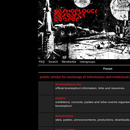
FAQ
Search
Memberlist
Usergroups
Forum
public service for exchange of information and intelectual
kosmoplovci.net
official kosmoplovci information, links and resources.
events
exhibitions, concerts, parties and other events organis
kosmoplovci
demoscene
sites, parties, announcements, productions, downloads.
razno / other