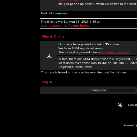
sta god padne na pamet / whatever comes to the mind.
Mark all forums read
The time now is Sat Aug 08, 2026 6:36 am
kosmoplovci.net Forum Index
Who is Online
Our users have posted a total of
35
articles
We have
8584
registered users
The newest registered user is
taigamesunwinapp
In total there are
3154
users online :: 0 Registered, 0
Most users ever online was
19169
on Tue Jun 02, 202
Registered Users: None
This data is based on users active over the past five minutes
Log in
Username:
New 
Powered b