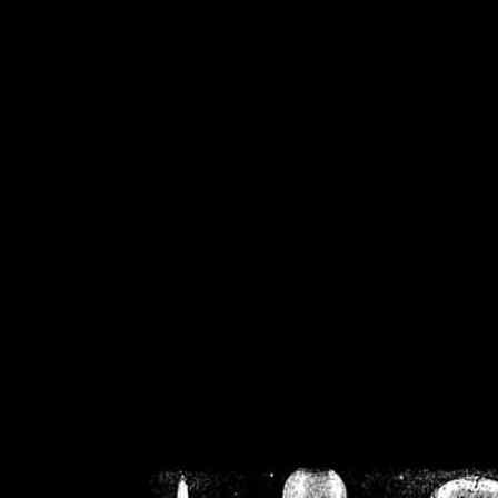
/home/crsn/public_h
/home/crsn/public_html/f
on
Warning
: Cannot modif
already sent b
/home/crsn/public_h
/home/crsn/public_html/f
on