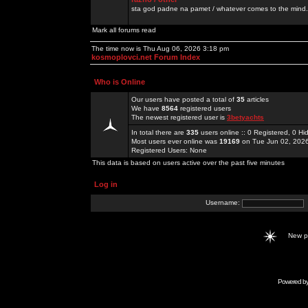
sta god padne na pamet / whatever comes to the mind.
Mark all forums read
The time now is Thu Aug 06, 2026 3:18 pm
kosmoplovci.net Forum Index
Who is Online
Our users have posted a total of
35
articles
We have
8564
registered users
The newest registered user is
3betyachts
In total there are
335
users online :: 0 Registered, 0 
Most users ever online was
19169
on Tue Jun 02, 202
Registered Users: None
This data is based on users active over the past five minutes
Log in
Username:
New 
Powered b