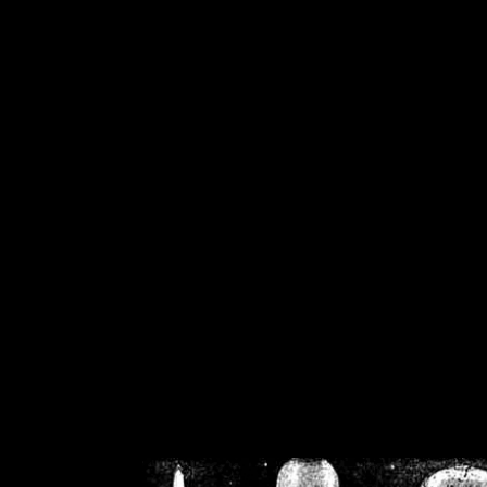
/home/crsn/public_h
/home/crsn/public_html/f
on
Warning
: Cannot modif
already sent b
/home/crsn/public_h
/home/crsn/public_html/f
on