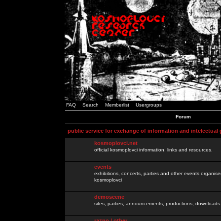
FAQ
Search
Memberlist
Usergroups
Forum
public service for exchange of information and intelectual
kosmoplovci.net
official kosmoplovci information, links and resources.
events
exhibitions, concerts, parties and other events organis
kosmoplovci
demoscene
sites, parties, announcements, productions, downloads.
razno / other