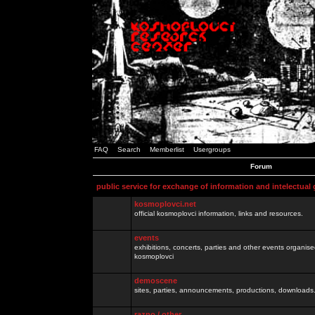
FAQ
Search
Memberlist
Usergroups
Forum
public service for exchange of information and intelectual
kosmoplovci.net
official kosmoplovci information, links and resources.
events
exhibitions, concerts, parties and other events organis
kosmoplovci
demoscene
sites, parties, announcements, productions, downloads.
razno / other