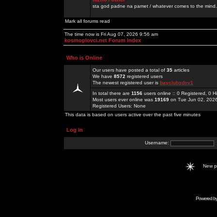
sta god padne na pamet / whatever comes to the mind.
Mark all forums read
The time now is Fri Aug 07, 2026 9:56 am
kosmoplovci.net Forum Index
Who is Online
Our users have posted a total of
35
articles
We have
8572
registered users
The newest registered user is
bayclubsdev1
In total there are
1156
users online :: 0 Registered, 0
Most users ever online was
19169
on Tue Jun 02, 202
Registered Users: None
This data is based on users active over the past five minutes
Log in
Username:
New 
Powered b