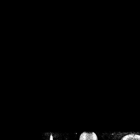
/home/crsn/public_h
/home/crsn/public_html/f
on
Warning
: Cannot modif
already sent b
/home/crsn/public_h
/home/crsn/public_html/f
on