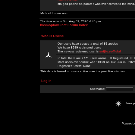
sta god padne na pamet / whatever comes to the mind.
Mark all forums read
The time now is Sun Aug 09, 2026 4:46 pm
kosmoplovci.net Forum Index
Who is Online
Our users have posted a total of
35
articles
We have
8599
registered users
The newest registered user is
enfjbaz-official
In total there are
2771
users online :: 0 Registered, 0
Most users ever online was
19169
on Tue Jun 02, 202
Registered Users: None
This data is based on users active over the past five minutes
Log in
Username:
New 
Powered b