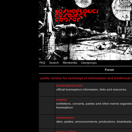
FAQ
Search
Memberlist
Usergroups
Forum
public service for exchange of information and intelectual
kosmoplovci.net
official kosmoplovci information, links and resources.
events
exhibitions, concerts, parties and other events organis
kosmoplovci
demoscene
sites, parties, announcements, productions, downloads.
razno / other