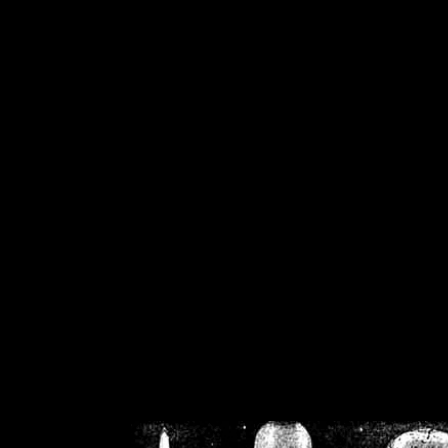
/home/crsn/public_h
/home/crsn/public_html/f
on
Warning
: Cannot modif
already sent b
/home/crsn/public_h
/home/crsn/public_html/f
on