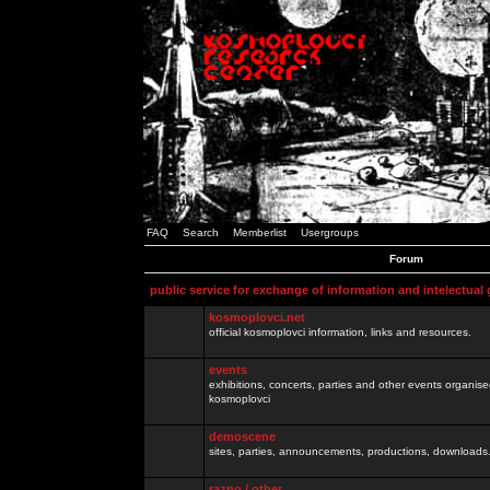
FAQ
Search
Memberlist
Usergroups
Forum
public service for exchange of information and intelectual
kosmoplovci.net
official kosmoplovci information, links and resources.
events
exhibitions, concerts, parties and other events organis
kosmoplovci
demoscene
sites, parties, announcements, productions, downloads.
razno / other