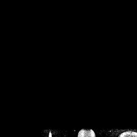
/home/crsn/public_h
/home/crsn/public_html/f
on
Warning
: Cannot modif
already sent b
/home/crsn/public_h
/home/crsn/public_html/f
on