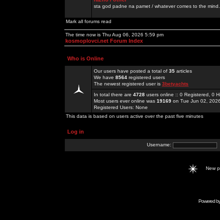
sta god padne na pamet / whatever comes to the mind.
Mark all forums read
The time now is Thu Aug 06, 2026 5:59 pm
kosmoplovci.net Forum Index
Who is Online
Our users have posted a total of
35
articles
We have
8564
registered users
The newest registered user is
3betyachts
In total there are
4728
users online :: 0 Registered, 0
Most users ever online was
19169
on Tue Jun 02, 202
Registered Users: None
This data is based on users active over the past five minutes
Log in
Username:
New 
Powered b