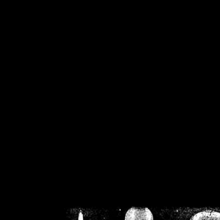
/home/crsn/public_h
/home/crsn/public_html/f
on
Warning
: Cannot modif
already sent b
/home/crsn/public_h
/home/crsn/public_html/f
on