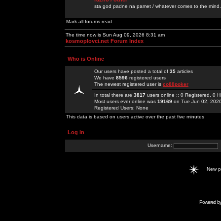
sta god padne na pamet / whatever comes to the mind.
Mark all forums read
The time now is Sun Aug 09, 2026 8:31 am
kosmoplovci.net Forum Index
Who is Online
Our users have posted a total of
35
articles
We have
8596
registered users
The newest registered user is
co88poker
In total there are
3817
users online :: 0 Registered, 0
Most users ever online was
19169
on Tue Jun 02, 202
Registered Users: None
This data is based on users active over the past five minutes
Log in
Username:
New 
Powered b