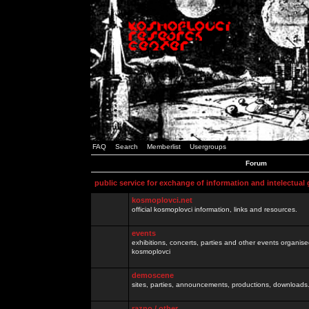
FAQ
Search
Memberlist
Usergroups
Forum
public service for exchange of information and intelectual
kosmoplovci.net
official kosmoplovci information, links and resources.
events
exhibitions, concerts, parties and other events organis
kosmoplovci
demoscene
sites, parties, announcements, productions, downloads.
razno / other