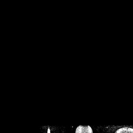
/home/crsn/public_h
/home/crsn/public_html/f
on
Warning
: Cannot modif
already sent b
/home/crsn/public_h
/home/crsn/public_html/f
on