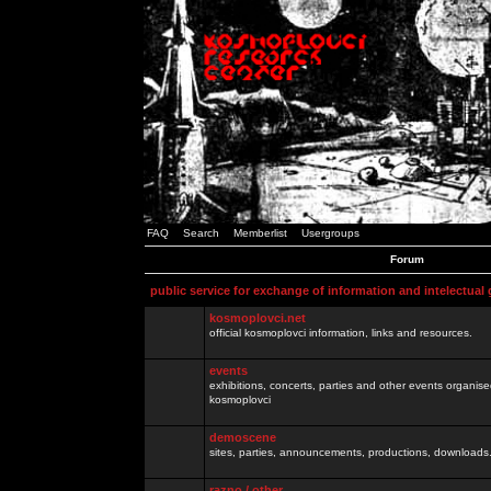
FAQ
Search
Memberlist
Usergroups
Forum
public service for exchange of information and intelectual
kosmoplovci.net
official kosmoplovci information, links and resources.
events
exhibitions, concerts, parties and other events organis
kosmoplovci
demoscene
sites, parties, announcements, productions, downloads.
razno / other