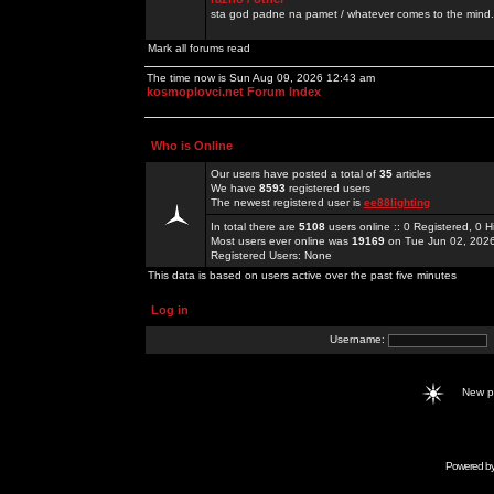
sta god padne na pamet / whatever comes to the mind.
Mark all forums read
The time now is Sun Aug 09, 2026 12:43 am
kosmoplovci.net Forum Index
Who is Online
Our users have posted a total of
35
articles
We have
8593
registered users
The newest registered user is
ee88lighting
In total there are
5108
users online :: 0 Registered, 0
Most users ever online was
19169
on Tue Jun 02, 202
Registered Users: None
This data is based on users active over the past five minutes
Log in
Username:
New 
Powered b