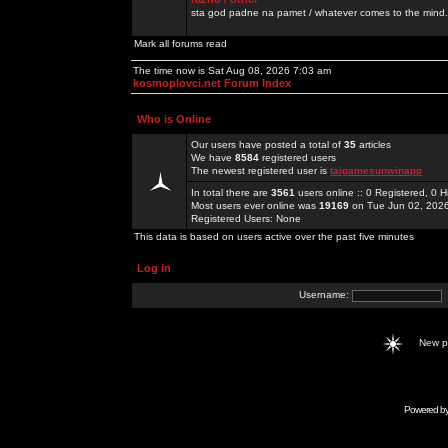
sta god padne na pamet / whatever comes to the mind.
Mark all forums read
The time now is Sat Aug 08, 2026 7:03 am
kosmoplovci.net Forum Index
Who is Online
Our users have posted a total of
35
articles
We have
8584
registered users
The newest registered user is
taigamesunwinapp
In total there are
3561
users online :: 0 Registered, 0
Most users ever online was
19169
on Tue Jun 02, 202
Registered Users: None
This data is based on users active over the past five minutes
Log in
Username:
New 
Powered b