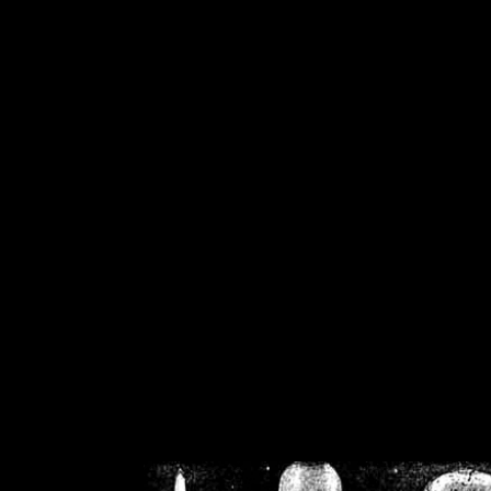
/home/crsn/public_h
/home/crsn/public_html/f
on
Warning
: Cannot modif
already sent b
/home/crsn/public_h
/home/crsn/public_html/f
on