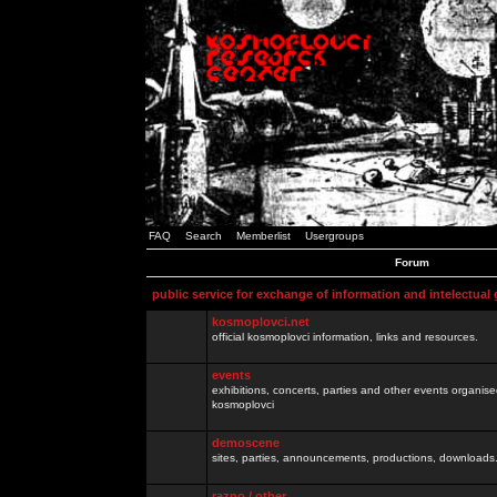
FAQ
Search
Memberlist
Usergroups
Forum
public service for exchange of information and intelectual
kosmoplovci.net
official kosmoplovci information, links and resources.
events
exhibitions, concerts, parties and other events organis
kosmoplovci
demoscene
sites, parties, announcements, productions, downloads.
razno / other