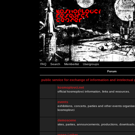
FAQ
Search
Memberlist
Usergroups
Forum
public service for exchange of information and intelectual
kosmoplovci.net
official kosmoplovci information, links and resources.
events
exhibitions, concerts, parties and other events organis
kosmoplovci
demoscene
sites, parties, announcements, productions, downloads.
razno / other