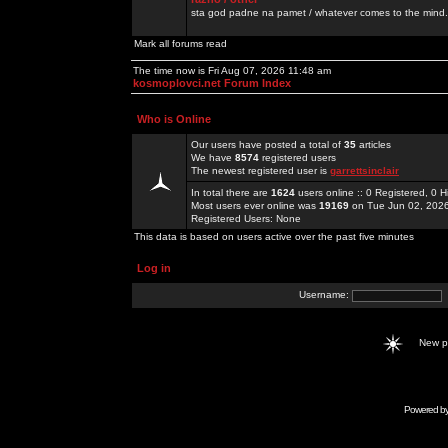
sta god padne na pamet / whatever comes to the mind.
Mark all forums read
The time now is Fri Aug 07, 2026 11:48 am
kosmoplovci.net Forum Index
Who is Online
Our users have posted a total of
35
articles
We have
8574
registered users
The newest registered user is
garrettsinclair
In total there are
1624
users online :: 0 Registered, 0
Most users ever online was
19169
on Tue Jun 02, 202
Registered Users: None
This data is based on users active over the past five minutes
Log in
Username:
New 
Powered b