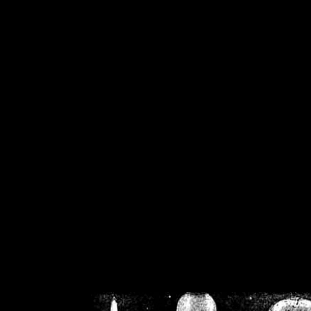
/home/crsn/public_h
/home/crsn/public_html/f
on
Warning
: Cannot modif
already sent b
/home/crsn/public_h
/home/crsn/public_html/f
on