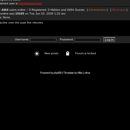
stered user is
hitclubgamesme
re
4464
users online :: 0 Registered, 0 Hidden and 4464 Guests [
Administrator
] [
Moderator
]
 online was
19169
on Tue Jun 02, 2026 1:20 am
rs: None
active over the past five minutes
Username:
Password:
New posts
Forum is locked
Powered by
phpBB
// Template by
Mike Lothar