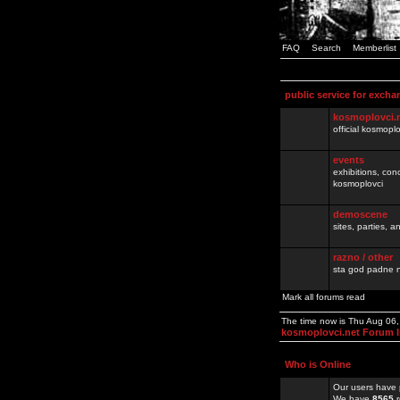
FAQ
Search
Memberlist
public service for excha
kosmoplovci.
official kosmopl
events
exhibitions, con
kosmoplovci
demoscene
sites, parties,
razno / other
sta god padne n
Mark all forums read
The time now is Thu Aug 06
kosmoplovci.net Forum 
Who is Online
Our users have 
We have
8565
r