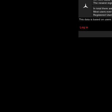
The newest regi
In total there a
Most users ever
Registered Use
This data is based on users 
Log in