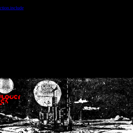
ction.include
]: failed to open stream: No such file or directory in
/home
wwcounter.php' for inclusion (include_path='.:/usr/share/php:/usr/share/
nt by (output started at /home/crsn/public_html/forum/index.php:8) in
/
nt by (output started at /home/crsn/public_html/forum/index.php:8) in
/
by (output started at /home/crsn/public_html/forum/index.php:8) in
/ho
by (output started at /home/crsn/public_html/forum/index.php:8) in
/ho
by (output started at /home/crsn/public_html/forum/index.php:8) in
/ho