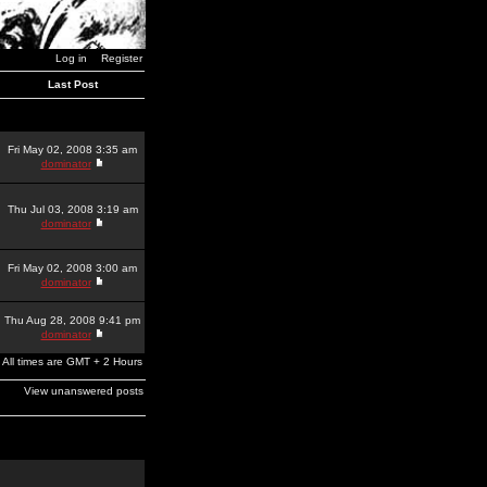
Log in
Register
Last Post
Fri May 02, 2008 3:35 am
dominator
Thu Jul 03, 2008 3:19 am
dominator
Fri May 02, 2008 3:00 am
dominator
Thu Aug 28, 2008 9:41 pm
dominator
All times are GMT + 2 Hours
View unanswered posts