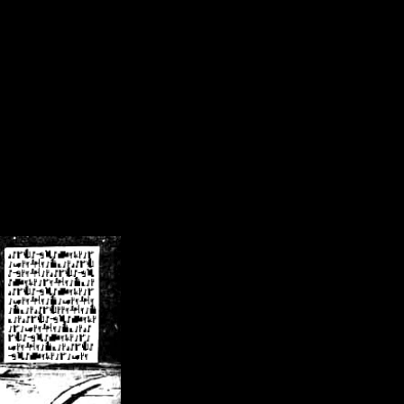
/crsn/public_html/forum/index.php
on line
8
pear') in
/home/crsn/public_html/forum/index.php
on line
8
home/crsn/public_html/forum/includes/sessions.php
on line
254
home/crsn/public_html/forum/includes/sessions.php
on line
255
me/crsn/public_html/forum/includes/page_header.php
on line
479
me/crsn/public_html/forum/includes/page_header.php
on line
485
me/crsn/public_html/forum/includes/page_header.php
on line
486