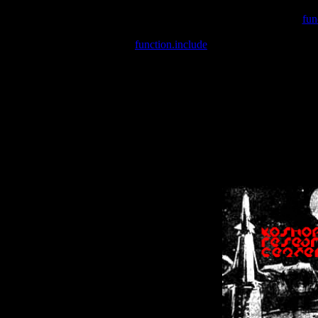
Warning
: include(/var/wwwcounter.php) [
fun
Warning
: include() [
function.include
]: Failed opening '/var/w
Warning
: Cannot modify header information - headers already se
Warning
: Cannot modify header information - headers already se
Warning
: Cannot modify header information - headers already sent 
Warning
: Cannot modify header information - headers already sent 
Warning
: Cannot modify header information - headers already sent 