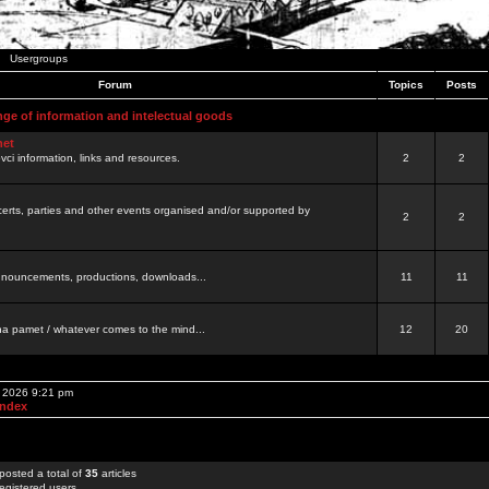
Usergroups
Forum
Topics
Posts
nge of information and intelectual goods
net
ovci information, links and resources.
2
2
certs, parties and other events organised and/or supported by
2
2
 announcements, productions, downloads...
11
11
a pamet / whatever comes to the mind...
12
20
, 2026 9:21 pm
Index
posted a total of
35
articles
egistered users