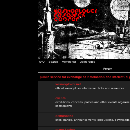
FAQ
Search
Memberlist
Usergroups
Forum
public service for exchange of information and intelectual
kosmoplovci.net
official kosmoplovci information, links and resources.
events
exhibitions, concerts, parties and other events organis
kosmoplovci
demoscene
sites, parties, announcements, productions, downloads.
razno / other