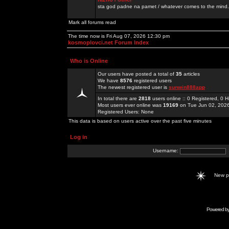
sta god padne na pamet / whatever comes to the mind.
Mark all forums read
The time now is Fri Aug 07, 2026 12:30 pm
kosmoplovci.net Forum Index
Who is Online
Our users have posted a total of
35
articles
We have
8576
registered users
The newest registered user is
sunwin888app
In total there are
2818
users online :: 0 Registered, 0
Most users ever online was
19169
on Tue Jun 02, 202
Registered Users: None
This data is based on users active over the past five minutes
Log in
Username:
New 
Powered b