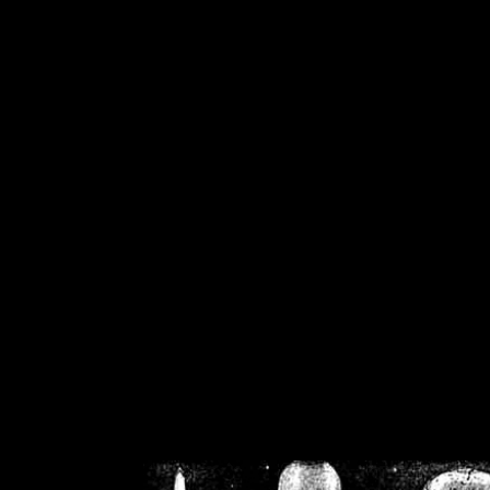
/home/crsn/public_h
/home/crsn/public_html/f
on
Warning
: Cannot modif
already sent b
/home/crsn/public_h
/home/crsn/public_html/f
on