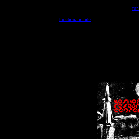
Warning
: include(/var/wwwcounter.php) [
fun
Warning
: include() [
function.include
]: Failed opening '/var/w
Warning
: Cannot modify header information - headers already se
Warning
: Cannot modify header information - headers already se
Warning
: Cannot modify header information - headers already sent 
Warning
: Cannot modify header information - headers already sent 
Warning
: Cannot modify header information - headers already sent 