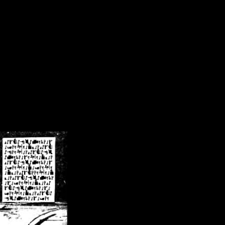
/crsn/public_html/forum/index.php
on line
8
pear') in
/home/crsn/public_html/forum/index.php
on line
8
home/crsn/public_html/forum/includes/sessions.php
on line
254
home/crsn/public_html/forum/includes/sessions.php
on line
255
me/crsn/public_html/forum/includes/page_header.php
on line
479
me/crsn/public_html/forum/includes/page_header.php
on line
485
me/crsn/public_html/forum/includes/page_header.php
on line
486