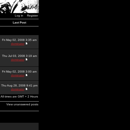
Log in
Register
Last Post
Fri May 02, 2008 3:35 am
dominator
Thu Jul 03, 2008 3:19 am
dominator
Fri May 02, 2008 3:00 am
dominator
Thu Aug 28, 2008 9:41 pm
dominator
All times are GMT + 2 Hours
View unanswered posts