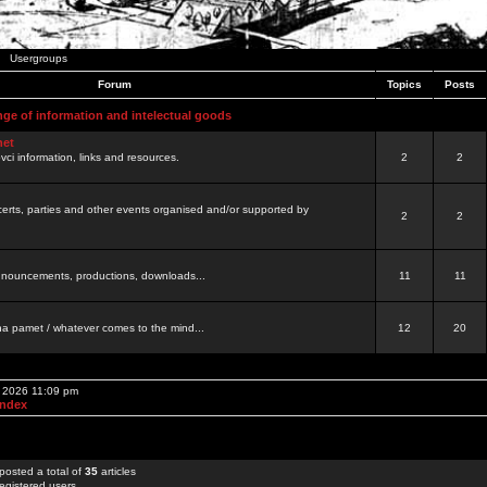
Usergroups
Forum
Topics
Posts
nge of information and intelectual goods
net
ovci information, links and resources.
2
2
certs, parties and other events organised and/or supported by
2
2
 announcements, productions, downloads...
11
11
a pamet / whatever comes to the mind...
12
20
, 2026 11:09 pm
Index
posted a total of
35
articles
egistered users