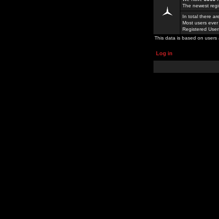
The newest regi
In total there a
Most users ever
Registered Use
This data is based on users 
Log in