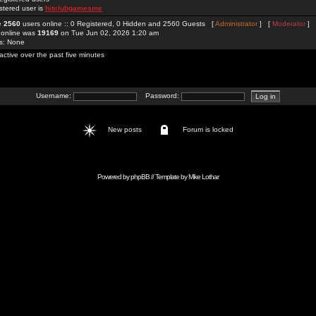
stered user is
hitclubgamesme
re
2560
users online :: 0 Registered, 0 Hidden and 2560 Guests [
Administrator
] [
Moderator
]
 online was
19169
on Tue Jun 02, 2026 1:20 am
rs: None
active over the past five minutes
Username:
Password:
New posts
Forum is locked
Powered by
phpBB
// Template by
Mike Lothar