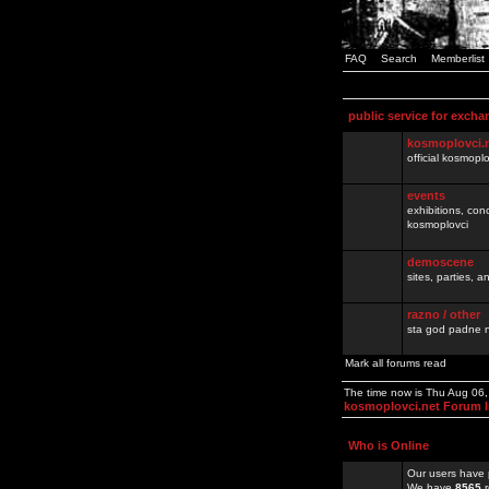
FAQ
Search
Memberlist
public service for excha
kosmoplovci.
official kosmopl
events
exhibitions, con
kosmoplovci
demoscene
sites, parties,
razno / other
sta god padne n
Mark all forums read
The time now is Thu Aug 06
kosmoplovci.net Forum 
Who is Online
Our users have 
We have
8565
r