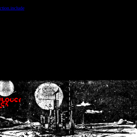
ction.include
]: failed to open stream: No such file or directory in
/home
wwcounter.php' for inclusion (include_path='.:/usr/share/php:/usr/share/
nt by (output started at /home/crsn/public_html/forum/index.php:8) in
/
nt by (output started at /home/crsn/public_html/forum/index.php:8) in
/
by (output started at /home/crsn/public_html/forum/index.php:8) in
/ho
by (output started at /home/crsn/public_html/forum/index.php:8) in
/ho
by (output started at /home/crsn/public_html/forum/index.php:8) in
/ho