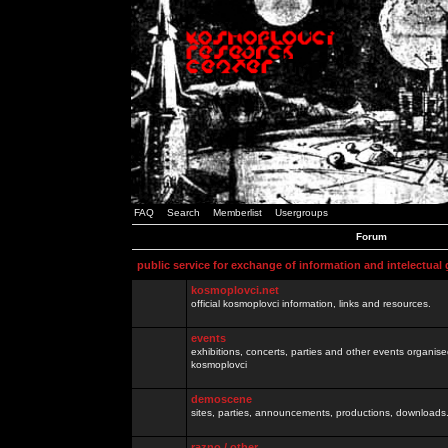
FAQ
Search
Memberlist
Usergroups
Forum
public service for exchange of information and intelectual
kosmoplovci.net
official kosmoplovci information, links and resources.
events
exhibitions, concerts, parties and other events organis
kosmoplovci
demoscene
sites, parties, announcements, productions, downloads.
razno / other