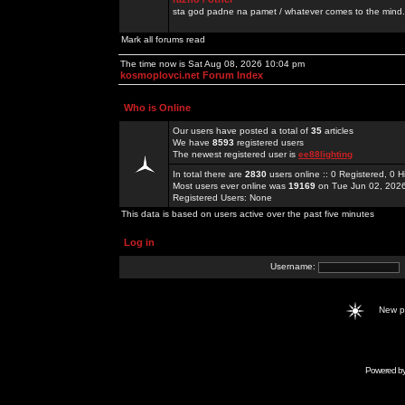
sta god padne na pamet / whatever comes to the mind.
Mark all forums read
The time now is Sat Aug 08, 2026 10:04 pm
kosmoplovci.net Forum Index
Who is Online
Our users have posted a total of
35
articles
We have
8593
registered users
The newest registered user is
ee88lighting
In total there are
2830
users online :: 0 Registered, 0
Most users ever online was
19169
on Tue Jun 02, 202
Registered Users: None
This data is based on users active over the past five minutes
Log in
Username:
New 
Powered b