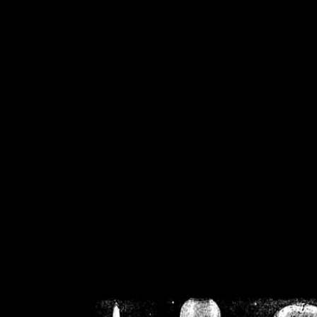
/home/crsn/public_h
/home/crsn/public_html/f
on
Warning
: Cannot modif
already sent b
/home/crsn/public_h
/home/crsn/public_html/f
on