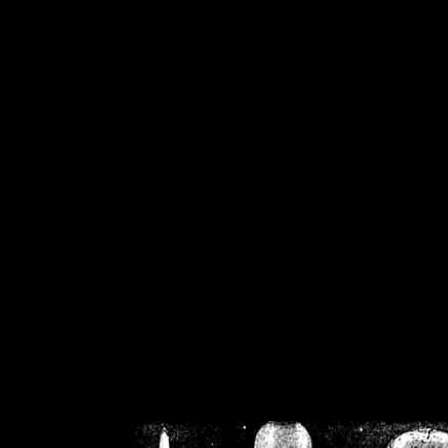
/home/crsn/public_h
/home/crsn/public_html/f
on
Warning
: Cannot modif
already sent b
/home/crsn/public_h
/home/crsn/public_html/f
on