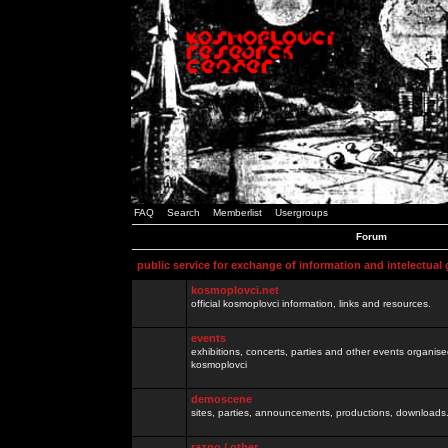
FAQ
Search
Memberlist
Usergroups
Forum
public service for exchange of information and intelectual
kosmoplovci.net
official kosmoplovci information, links and resources.
events
exhibitions, concerts, parties and other events organis
kosmoplovci
demoscene
sites, parties, announcements, productions, downloads.
razno / other