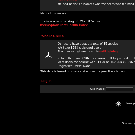
sta god padne na pamet / whatever comes to the mind.
Mark all forums read
The time now is Sat Aug 08, 2026 8:52 pm
kosmoplovci.net Forum Index
Who is Online
Our users have posted a total of
35
articles
We have
8593
registered users
The newest registered user is
ee88lighting
In total there are
2765
users online :: 0 Registered, 0
Most users ever online was
19169
on Tue Jun 02, 202
Registered Users: None
This data is based on users active over the past five minutes
Log in
Username:
New 
Powered b