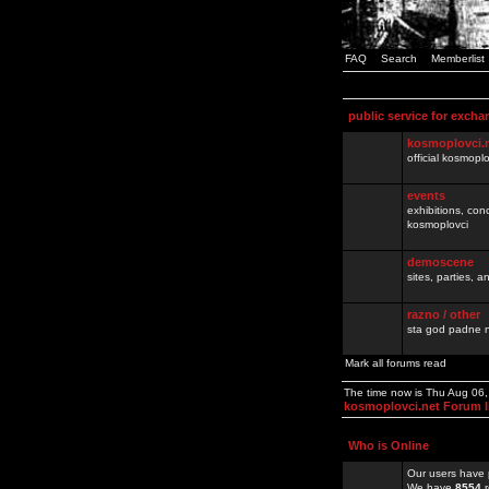
FAQ
Search
Memberlist
public service for excha
kosmoplovci.
official kosmopl
events
exhibitions, con
kosmoplovci
demoscene
sites, parties,
razno / other
sta god padne n
Mark all forums read
The time now is Thu Aug 06
kosmoplovci.net Forum 
Who is Online
Our users have 
We have
8554
r