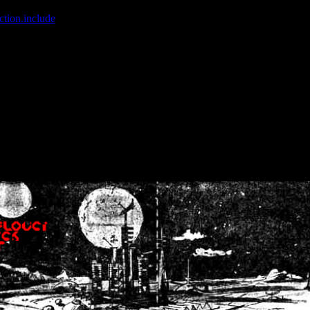
ction.include
]: failed to open stream: No such file or directory in
/home
wwcounter.php' for inclusion (include_path='.:/usr/share/php:/usr/share/
nt by (output started at /home/crsn/public_html/forum/index.php:8) in
/
nt by (output started at /home/crsn/public_html/forum/index.php:8) in
/
by (output started at /home/crsn/public_html/forum/index.php:8) in
/ho
by (output started at /home/crsn/public_html/forum/index.php:8) in
/ho
by (output started at /home/crsn/public_html/forum/index.php:8) in
/ho