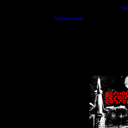
Warning
: include(/var/wwwcounter.php) [
fun
Warning
: include() [
function.include
]: Failed opening '/var/w
Warning
: Cannot modify header information - headers already se
Warning
: Cannot modify header information - headers already se
Warning
: Cannot modify header information - headers already sent 
Warning
: Cannot modify header information - headers already sent 
Warning
: Cannot modify header information - headers already sent 