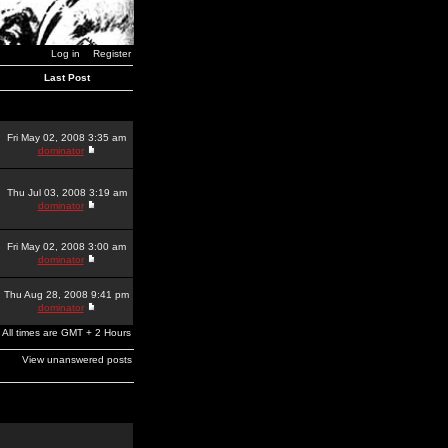
Log in
Register
Last Post
Fri May 02, 2008 3:35 am
dominator
Thu Jul 03, 2008 3:19 am
dominator
Fri May 02, 2008 3:00 am
dominator
Thu Aug 28, 2008 9:41 pm
dominator
All times are GMT + 2 Hours
View unanswered posts