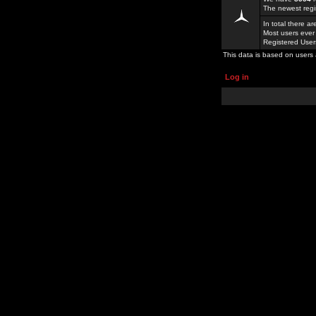
The newest regi
In total there a
Most users ever
Registered Use
This data is based on users 
Log in