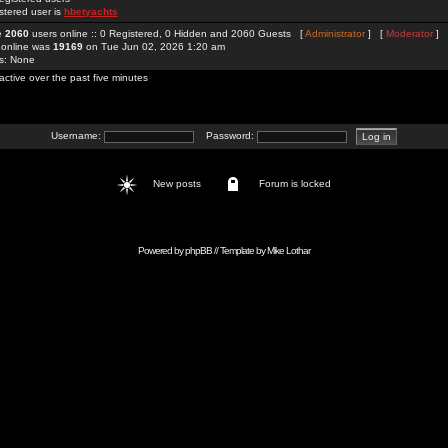
stered user is
hbetyachts
re
2060
users online :: 0 Registered, 0 Hidden and 2060 Guests [
Administrator
] [
Moderator
]
 online was
19169
on Tue Jun 02, 2026 1:20 am
rs: None
active over the past five minutes
Username:
Password:
New posts
Forum is locked
Powered by
phpBB
// Template by
Mike Lothar