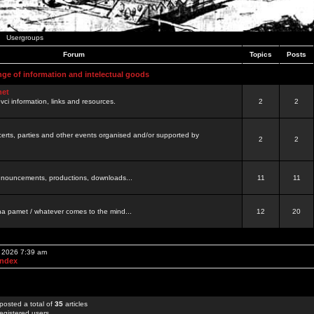
Usergroups
Forum
Topics
Posts
nge of information and intelectual goods
net
ovci information, links and resources.
2
2
certs, parties and other events organised and/or supported by
2
2
 announcements, productions, downloads...
11
11
a pamet / whatever comes to the mind...
12
20
, 2026 7:39 am
Index
posted a total of
35
articles
egistered users