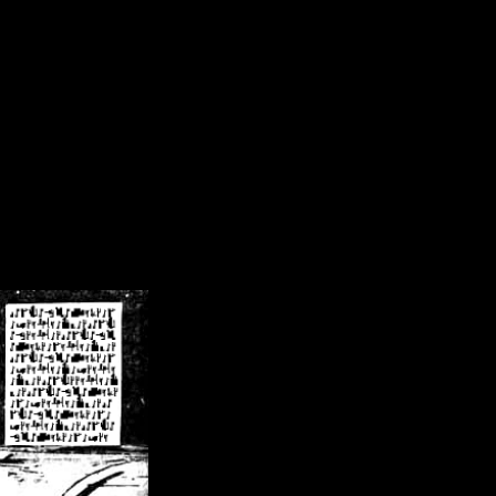
/crsn/public_html/forum/index.php
on line
8
pear') in
/home/crsn/public_html/forum/index.php
on line
8
home/crsn/public_html/forum/includes/sessions.php
on line
254
home/crsn/public_html/forum/includes/sessions.php
on line
255
me/crsn/public_html/forum/includes/page_header.php
on line
479
me/crsn/public_html/forum/includes/page_header.php
on line
485
me/crsn/public_html/forum/includes/page_header.php
on line
486