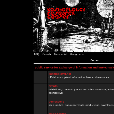
FAQ
Search
Memberlist
Usergroups
Forum
public service for exchange of information and intelectual
kosmoplovci.net
official kosmoplovci information, links and resources.
events
exhibitions, concerts, parties and other events organis
kosmoplovci
demoscene
sites, parties, announcements, productions, downloads.
razno / other