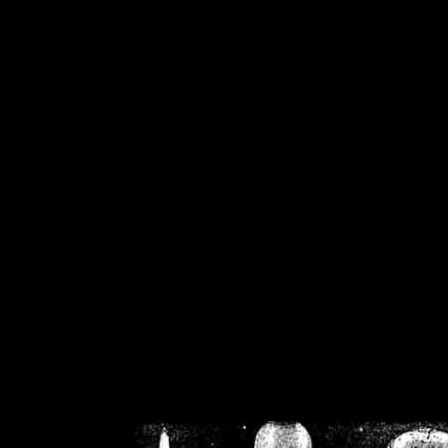
/home/crsn/public_h
/home/crsn/public_html/f
on
Warning
: Cannot modif
already sent b
/home/crsn/public_h
/home/crsn/public_html/f
on