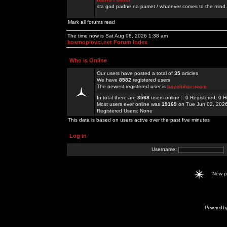
sta god padne na pamet / whatever comes to the mind.
Mark all forums read
The time now is Sat Aug 08, 2026 1:38 am
kosmoplovci.net Forum Index
Who is Online
Our users have posted a total of
35
articles
We have
8582
registered users
The newest registered user is
bayclubseucom
In total there are
3568
users online :: 0 Registered, 0
Most users ever online was
19169
on Tue Jun 02, 202
Registered Users: None
This data is based on users active over the past five minutes
Log in
Username:
New 
Powered b