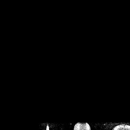
/home/crsn/public_h
/home/crsn/public_html/f
on
Warning
: Cannot modif
already sent b
/home/crsn/public_h
/home/crsn/public_html/f
on