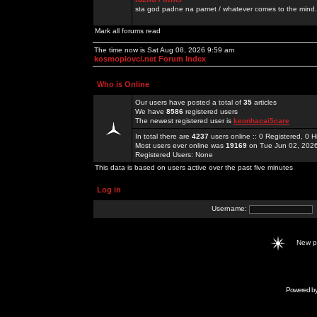
sta god padne na pamet / whatever comes to the mind.
Mark all forums read
The time now is Sat Aug 08, 2026 9:59 am
kosmoplovci.net Forum Index
Who is Online
Our users have posted a total of
35
articles
We have
8586
registered users
The newest registered user is
keonhacai5care
In total there are
4237
users online :: 0 Registered, 0
Most users ever online was
19169
on Tue Jun 02, 202
Registered Users: None
This data is based on users active over the past five minutes
Log in
Username:
New 
Powered b