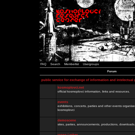
FAQ
Search
Memberlist
Usergroups
Forum
public service for exchange of information and intelectual
kosmoplovci.net
official kosmoplovci information, links and resources.
events
exhibitions, concerts, parties and other events organis
kosmoplovci
demoscene
sites, parties, announcements, productions, downloads.
razno / other