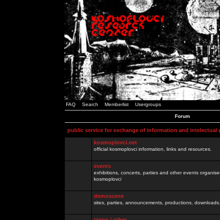
FAQ
Search
Memberlist
Usergroups
Forum
public service for exchange of information and intelectual
kosmoplovci.net
official kosmoplovci information, links and resources.
events
exhibitions, concerts, parties and other events organis
kosmoplovci
demoscene
sites, parties, announcements, productions, downloads.
razno / other