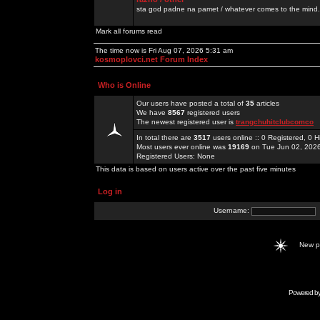
sta god padne na pamet / whatever comes to the mind.
Mark all forums read
The time now is Fri Aug 07, 2026 5:31 am
kosmoplovci.net Forum Index
Who is Online
Our users have posted a total of
35
articles
We have
8567
registered users
The newest registered user is
trangchuhitclubcomco
In total there are
3517
users online :: 0 Registered, 0
Most users ever online was
19169
on Tue Jun 02, 202
Registered Users: None
This data is based on users active over the past five minutes
Log in
Username:
New 
Powered b