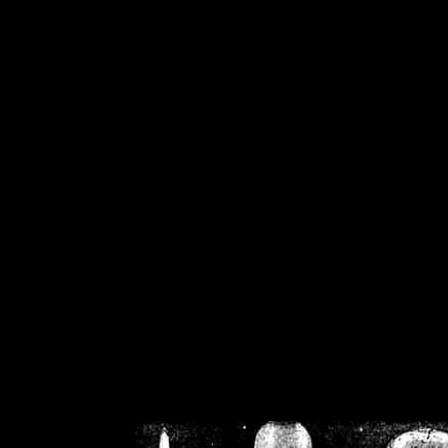
/home/crsn/public_h
/home/crsn/public_html/f
on
Warning
: Cannot modif
already sent b
/home/crsn/public_h
/home/crsn/public_html/f
on